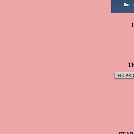
T
THE PRIC