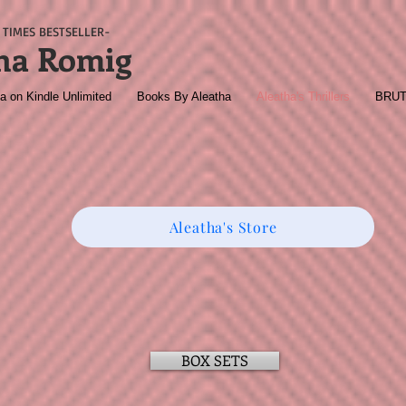
TIMES BESTSELLER-
ha Romig
a on Kindle Unlimited
Books By Aleatha
Aleatha's Thrillers
BRU
Aleatha's Store
BOX SETS