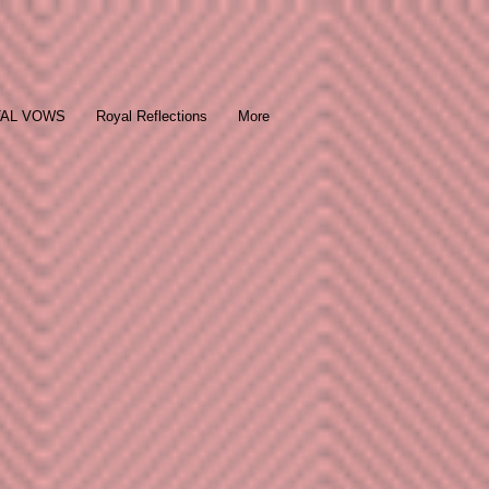
TAL VOWS
Royal Reflections
More