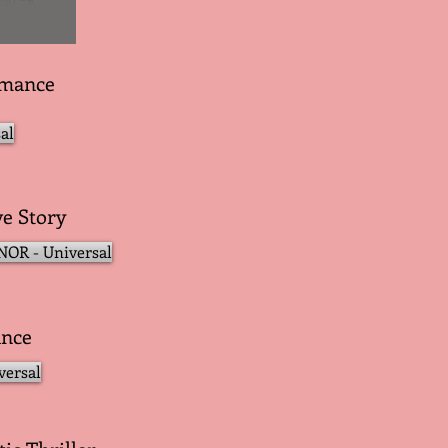
omance
al
ve Story
OR - Universal
ance
versal