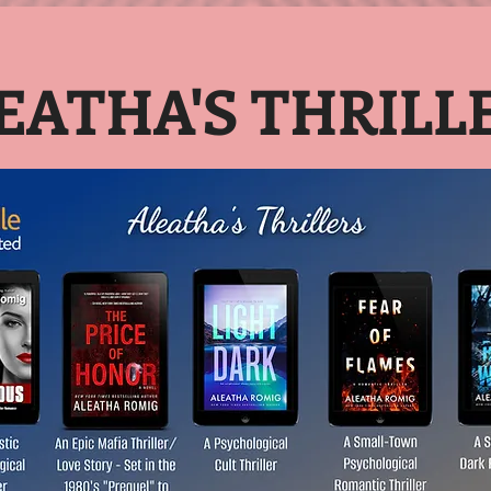
EATHA'S THRILL