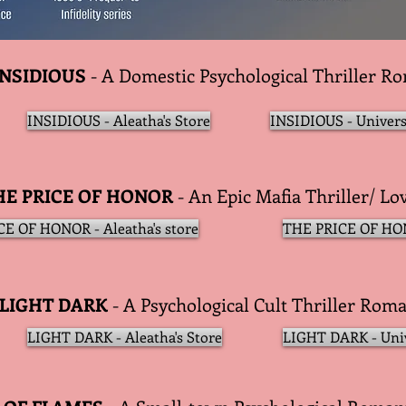
INSIDIOUS
- A Domestic Psychological Thriller R
INSIDIOUS - Aleatha's Store
INSIDIOUS - Univers
HE PRICE OF HONOR
- An Epic Mafia Thriller/ Lo
E OF HONOR - Aleatha's store
THE PRICE OF HON
LIGHT DARK
- A Psychological Cult Thriller Rom
LIGHT DARK - Aleatha's Store
LIGHT DARK - Uni