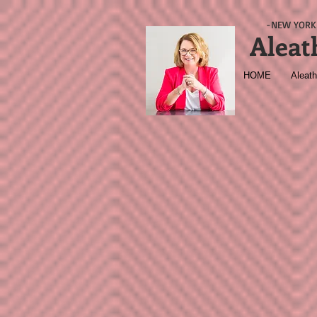
-NEW YORK 
Aleat
HOME
Aleath