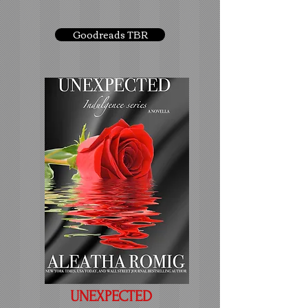
Goodreads TBR
UNEXPECTED