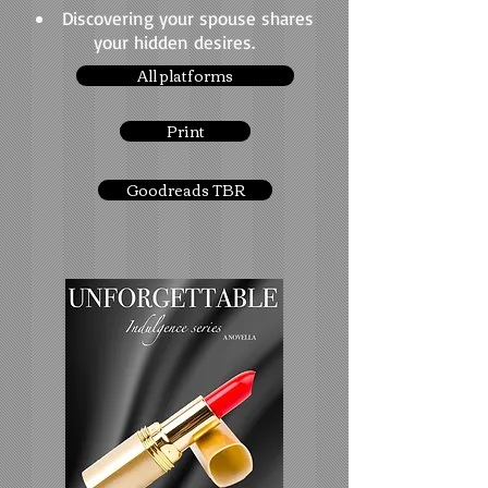
Discovering your spouse shares
your hidden desires.
All platforms
Print
Goodreads TBR