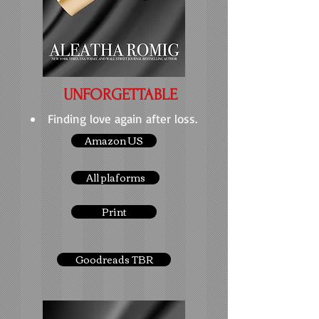
UNFORGETTABLE
Finding love again after loss.
Amazon US
All plaforms
Print
Goodreads TBR