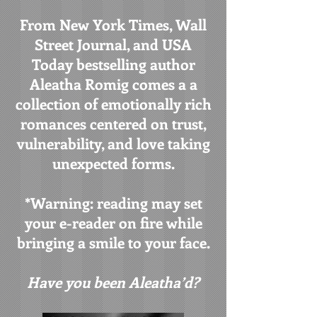
From New York Times, Wall
Street Journal, and USA
Today bestselling author
Aleatha Romig comes a a
collection of emotionally rich
romances centered on trust,
vulnerability, and love taking
unexpected forms.
*Warning: reading may set
your e-reader on fire while
bringing a smile to your face.
Have you been Aleatha’d?