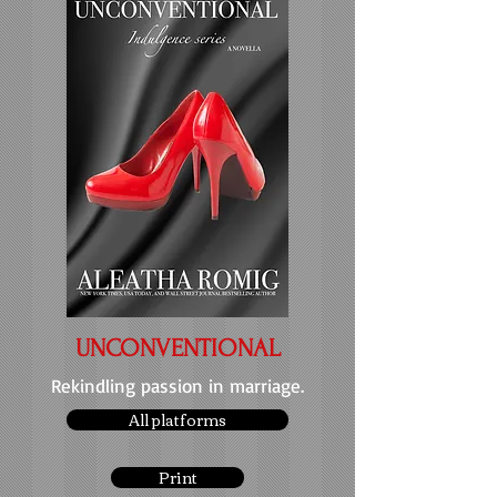
UNCONVENTIONAL
Rekindling passion in marriage.
All platforms
Print