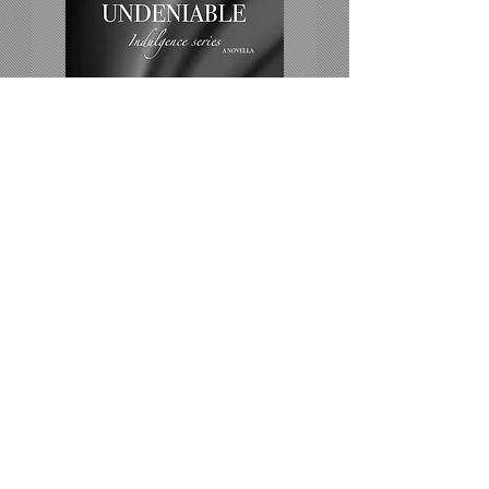
UNDENIABLE
Falling for the man you've loved
since you were a little girl.
Amazon US
All platroms