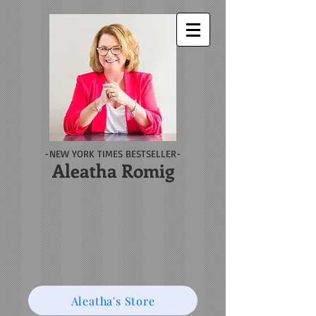
-NEW YORK TIMES BESTSELLER-
Aleatha Romig
Aleatha's Store