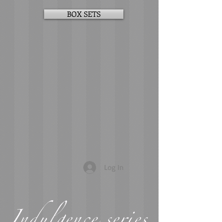
BOX SETS
Log In