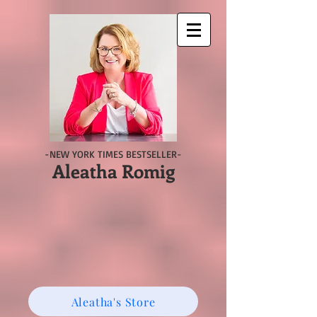
-NEW YORK TIMES BESTSELLER-
Aleatha Romig
Aleatha's Store