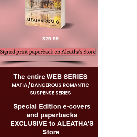
$29.99
Signed print paperback on Aleatha's Store
The entire WEB SERIES
MAFIA / DANGEROUS ROMANTIC
SUSPENSE SERIES
Special Edition e-covers
and paperbacks
EXCLUSIVE to ALEATHA'S
Store