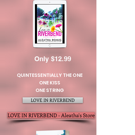
Only
$12.99
QUINTESSENTIALLY THE ONE
ONE KISS
ONE STRING
LOVE IN RIVERBEND
LOVE IN RIVERBEND - Aleatha's Store