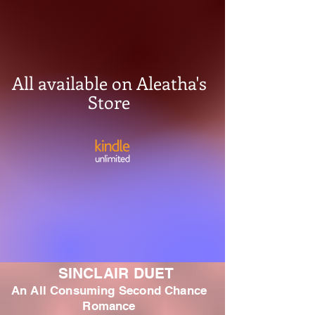
All available on Aleatha's
Store
SINCLAIR DUET
An All Consuming Second Chance
Romance