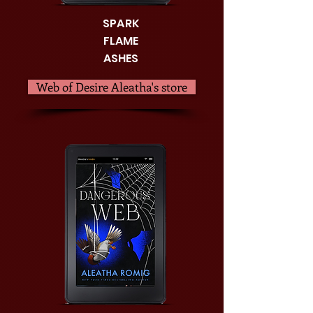
SPARK
FLAME
ASHES
Web of Desire Aleatha's store