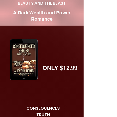
BEAUTY AND THE BEAST
A Dark Wealth and Power
Romance
ONLY $12.99
CONSEQUENCES
TRUTH