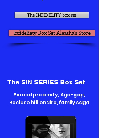
The INFIDELITY box set
Infideliety Box Set Aleatha's Store
The SIN SERIES Box Set
Forced proximity, Age-gap,
Recluse billionaire, family saga