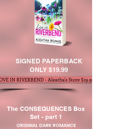
SIGNED PAPERBACK
ONLY $19.99
OVE IN RIVERBEND - Aleatha's Store $19.99
The CONSEQUENCES Box
Set - part 1
ORIGINAL DARK ROMANCE