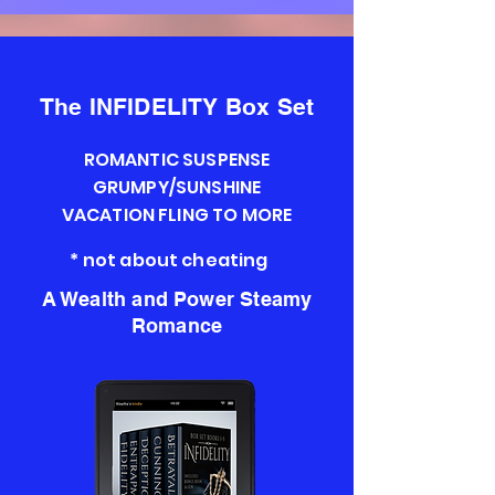
The INFIDELITY Box Set
ROMANTIC SUSPENSE
GRUMPY/SUNSHINE
VACATION FLING TO MORE
* not about cheating
A Wealth and Power Steamy
Romance