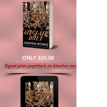
ONLY $25.00
Signed print paperback on Aleatha's store