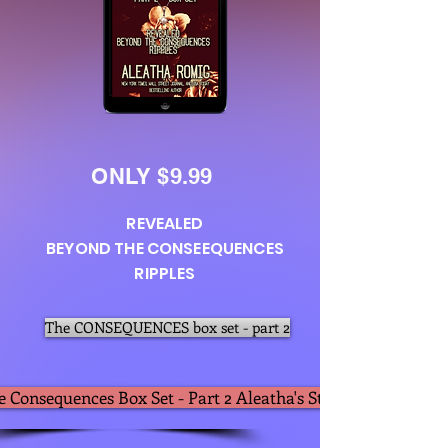
ONLY $9.99
REVEALED
BEYOND THE CONSEEQUENCES
RIPPLES
The CONSEQUENCES box set - part 2
e Consequences Box Set - Part 2 Aleatha's Store