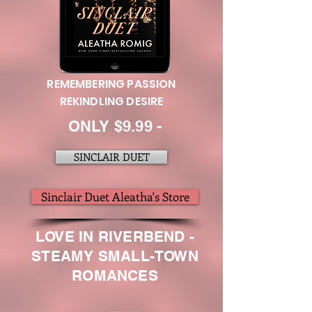
REMEMBERING PASSION
REKINDLING DESIRE
ONLY $9.99 -
SINCLAIR DUET
Sinclair Duet Aleatha's Store
LOVE IN RIVERBEND -
STEAMY SMALL-TOWN
ROMANCES