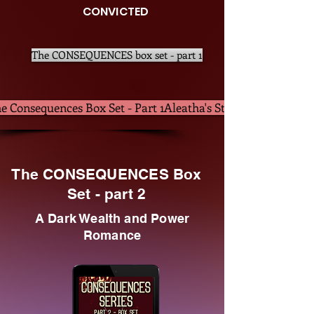
CONVICTED
The CONSEQUENCES box set - part 1
e Consequences Box Set - Part 1Aleatha's Store
The CONSEQUENCES Box
Set - part 2
A Dark Wealth and Power
Romance