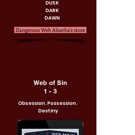
DUSK
DARK
DAWN
Dangerous Web Aleatha's store
Web of Sin
1 - 3
Obsession. Possession.
Destiny