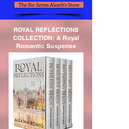
The Sin Series Aleath's Store
ROYAL REFLECTIONS
COLLECTION: A Royal
Romantic Suspense