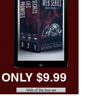
ONLY $9.99
Web of Sin box set