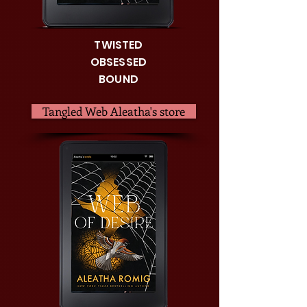
TWISTED
OBSESSED
BOUND
Tangled Web Aleatha's store