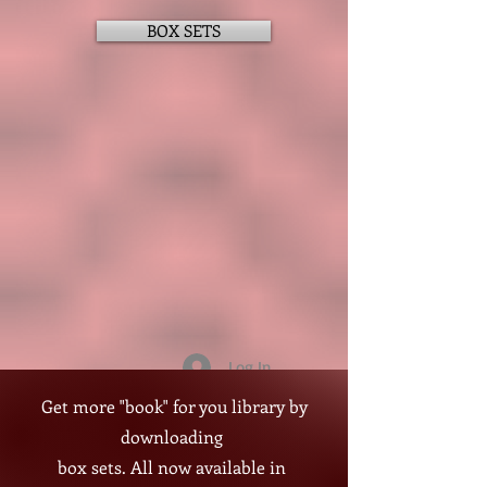
BOX SETS
Log In
A Steamy Age-Gap Romantic
Get more "book" for you library by
Suspense
downloading
box sets. All now available in