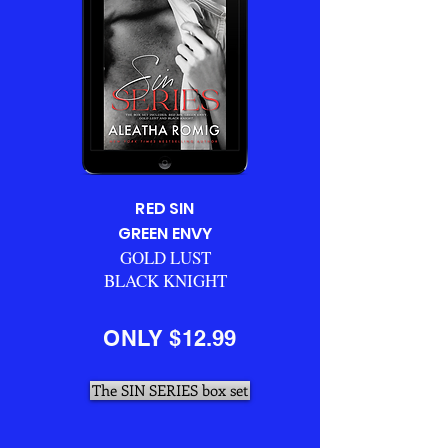
RED SIN
GREEN ENVY
GOLD LUST
BLACK KNIGHT
ONLY $12.99
The SIN SERIES box set