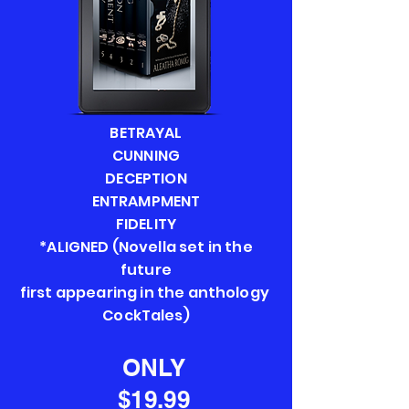
BETRAYAL
CUNNING
DECEPTION
ENTRAMPMENT
FIDELITY
*ALIGNED (Novella set in the
future
first appearing in the anthology
CockTales)
ONLY
$19.99