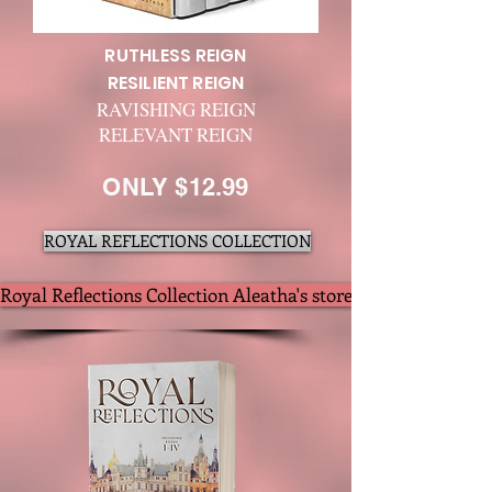
RUTHLESS REIGN
RESILIENT REIGN
RAVISHING REIGN
RELEVANT REIGN
ONLY $12.99
ROYAL REFLECTIONS COLLECTION
Royal Reflections Collection Aleatha's store