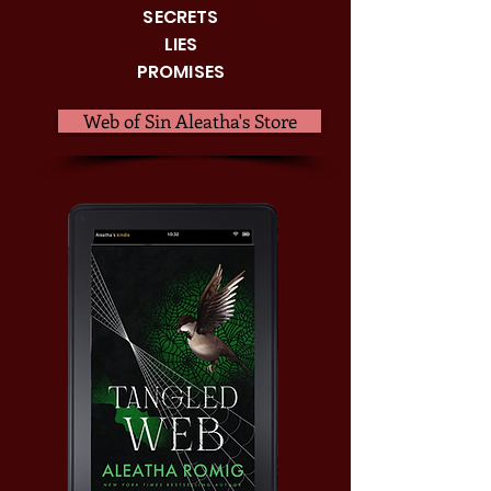
SECRETS
LIES
PROMISES
Web of Sin Aleatha's Store