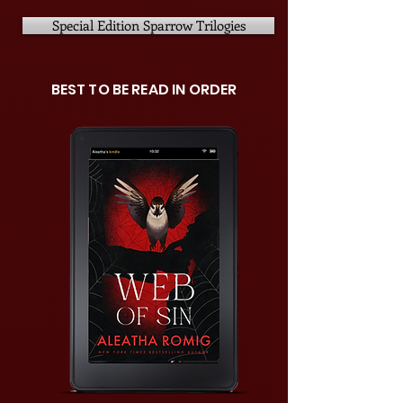
Special Edition Sparrow Trilogies
BEST TO BE READ IN ORDER