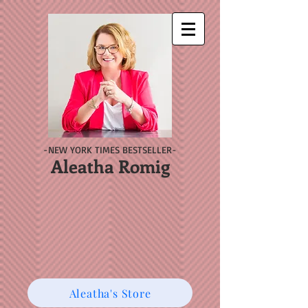
-NEW YORK TIMES BESTSELLER-
Aleatha Romig
Aleatha's Store