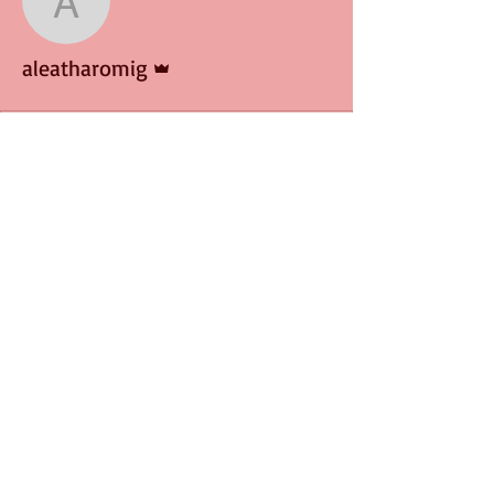
aleatharomig
Admin
aleatharomig