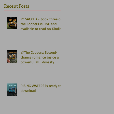
Recent Posts
🏈 SACKED - book three of
the Coopers is LIVE and
available to read on Kindle
Unlimited 🏈
🏈The Coopers: Second-
chance romance inside a
powerful NFL dynasty
where family secrets
matter as much as football.
Get ready for the final
chapter! 🏈
RISING WATERS is ready to
download