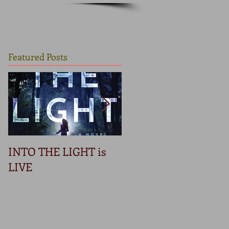
Featured Posts
INTO THE LIGHT is
Betrayal
LIVE