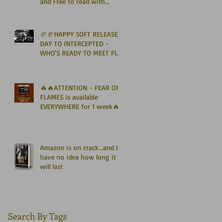
and Free to read with
Kindle Unlimited🏈🏈
🏈🏈HAPPY SOFT RELEASE
DAY TO INTERCEPTED -
WHO'S READY TO MEET FIN
GRAHAM? 🏈🏈
🔥🔥ATTENTION - FEAR OF
FLAMES is available
EVERYWHERE for 1 week🔥
🔥
Amazon is on crack...and I
have no idea how long it
will last
Search By Tags