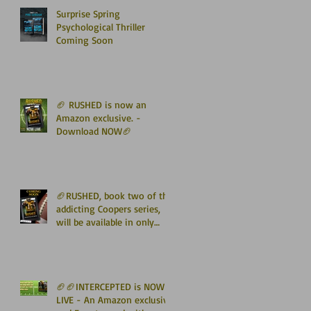
Surprise Spring
Psychological Thriller
Coming Soon
🏈 RUSHED is now an
Amazon exclusive. -
Download NOW🏈
🏈RUSHED, book two of the
addicting Coopers series,
will be available in only
TWO WEEKS🏈
🏈🏈INTERCEPTED is NOW
LIVE - An Amazon exclusive