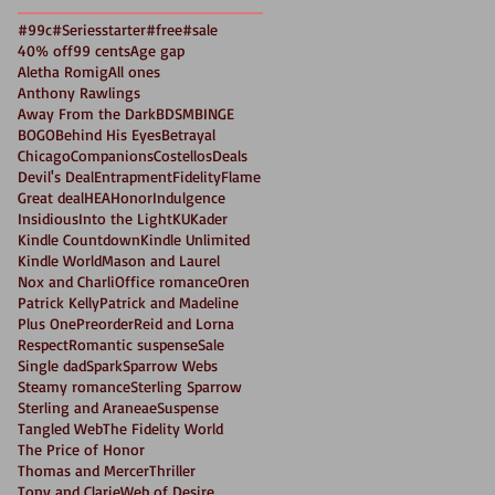
#99c
#Seriesstarter
#free
#sale
40% off
99 cents
Age gap
Aletha Romig
All ones
Anthony Rawlings
Away From the Dark
BDSM
BINGE
BOGO
Behind His Eyes
Betrayal
Chicago
Companions
Costellos
Deals
Devil's Deal
Entrapment
Fidelity
Flame
Great deal
HEA
Honor
Indulgence
Insidious
Into the Light
KU
Kader
Kindle Countdown
Kindle Unlimited
Kindle World
Mason and Laurel
Nox and Charli
Office romance
Oren
Patrick Kelly
Patrick and Madeline
Plus One
Preorder
Reid and Lorna
Respect
Romantic suspense
Sale
Single dad
Spark
Sparrow Webs
Steamy romance
Sterling Sparrow
Sterling and Araneae
Suspense
Tangled Web
The Fidelity World
The Price of Honor
Thomas and Mercer
Thriller
Tony and Clarie
Web of Desire