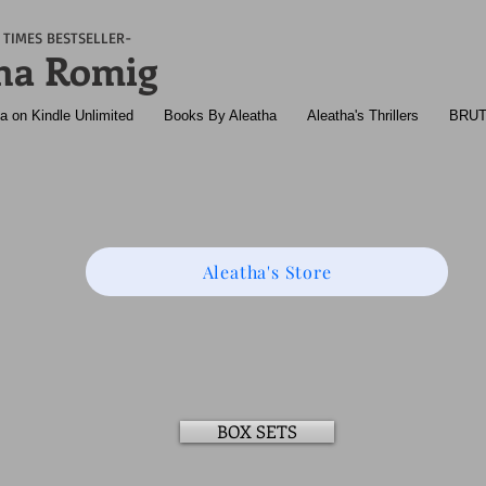
TIMES BESTSELLER-
ha Romig
a on Kindle Unlimited
Books By Aleatha
Aleatha's Thrillers
BRU
Aleatha's Store
BOX SETS