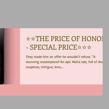
⭐️⭐️THE PRICE OF HONOR
- SPECIAL PRICE⭐️⭐️⭐️
They made him an offer he wouldn't refuse. “A
stunning masterpiece!! An epic Mafia tale, full of drama,
suspense, intrigue, love,...