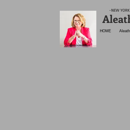
-NEW YORK 
Aleat
HOME
Aleath