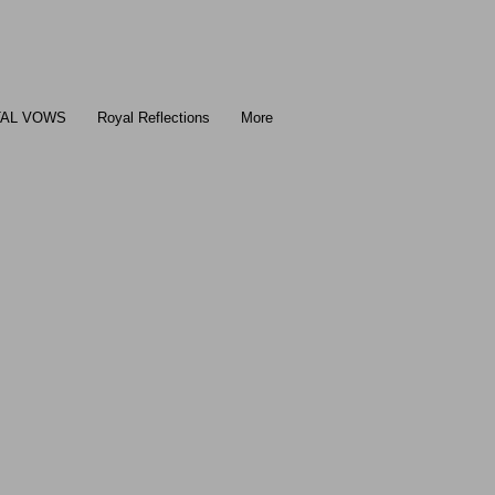
TAL VOWS
Royal Reflections
More