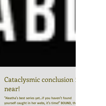
Cataclysmic conclusion is
near!