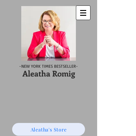
-NEW YORK TIMES BESTSELLER-
Aleatha Romig
Aleatha's Store