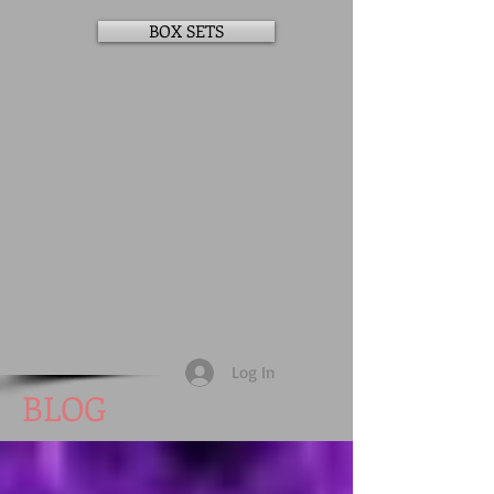
BOX SETS
Log In
BLOG