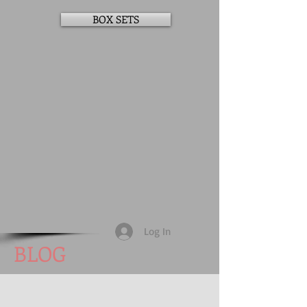
BOX SETS
Log In
BLOG