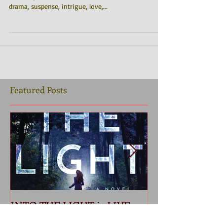
They made him an offer he wouldn't refuse. “A
stunning masterpiece!! An epic Mafia tale, full of
drama, suspense, intrigue, love,...
Featured Posts