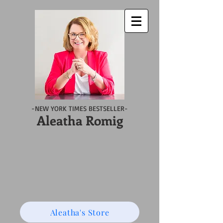
-NEW YORK TIMES BESTSELLER-
Aleatha Romig
Aleatha's Store