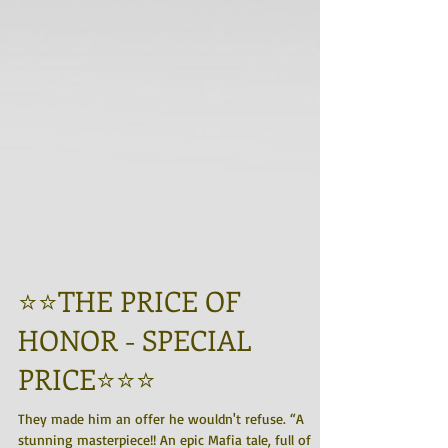
⭐️⭐️THE PRICE OF
HONOR - SPECIAL
PRICE⭐️⭐️⭐️