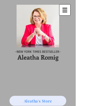
-NEW YORK TIMES BESTSELLER-
Aleatha Romig
Aleatha's Store