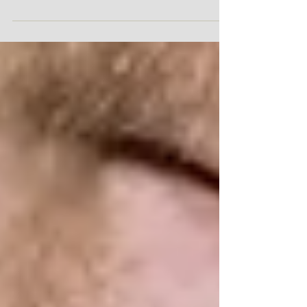
with this new cover and I have to do...