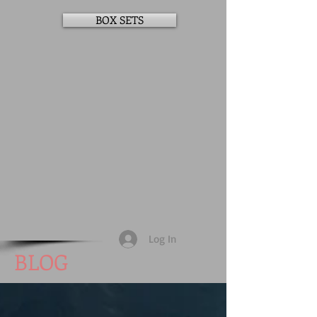
BOX SETS
Log In
BLOG