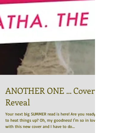
ANOTHER ONE ... Cover
Reveal
Your next big SUMMER read is here! Are you ready
to heat things up? Oh, my goodness! I'm so in love