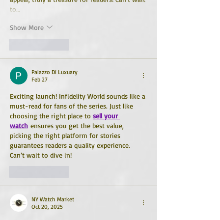
to…
Show More
Like
Reply
Palazzo Di Luxuary
Feb 27
Exciting launch! Infidelity World sounds like a 
must-read for fans of the series. Just like 
choosing the right place to 
sell your 
watch
 ensures you get the best value, 
picking the right platform for stories 
guarantees readers a quality experience. 
Can’t wait to dive in!
Like
Reply
NY Watch Market
Oct 20, 2025