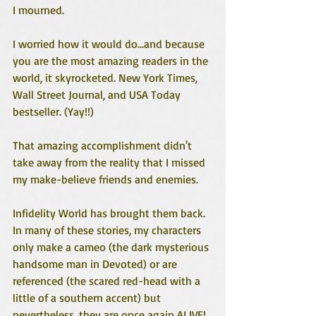
I mourned. 
I worried how it would do...and because 
you are the most amazing readers in the 
world, it skyrocketed. New York Times, 
Wall Street Journal, and USA Today 
bestseller. (Yay!!)
That amazing accomplishment didn't 
take away from the reality that I missed 
my make-believe friends and enemies. 
Infidelity World has brought them back. 
In many of these stories, my characters 
only make a cameo (the dark mysterious 
handsome man in Devoted) or are 
referenced (the scared red-head with a 
little of a southern accent) but 
nevertheless, they are once again ALIVE! 