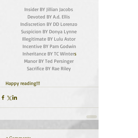
Insider BY Jillian Jacobs
Devoted BY A.d. Ellis 
Indiscretion BY DD Lorenzo
Suspicion BY Donya Lynne
Illegitimate BY Lulu Astor
Incentive BY Pam Godwin
Inheritance BY TC Winter
s
Manor BY Ted Persinger 
Sacrifice BY Rae Riley
Happy reading!!! 
3 Comments