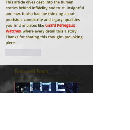
This article dives deep into the human 
stories behind infidelity and trust, insightful 
and raw. It also had me thinking about 
precision, complexity and legacy, qualities 
you find in places like 
Girard Perregaux 
Watches
, where every detail tells a story. 
Thanks for sharing this thought-provoking 
piece.
Like
Reply
Featured Posts
INTO THE LIGHT is
Betrayal