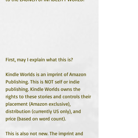
First, may I explain what this is?
Kindle Worlds is an imprint of Amazon 
Publishing. This is NOT self or indie 
publishing. Kindle Worlds owns the 
rights to these stories and controls their 
placement (Amazon exclusive), 
distribution (currently US only), and 
price (based on word count).
This is also not new. The imprint and 