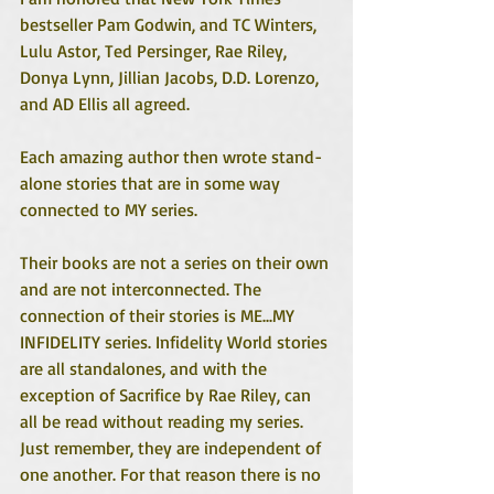
bestseller Pam Godwin, and TC Winters, 
Lulu Astor, Ted Persinger, Rae Riley, 
Donya Lynn, Jillian Jacobs, D.D. Lorenzo, 
and AD Ellis all agreed. 
Each amazing author then wrote stand-
alone stories that are in some way 
connected to MY series.
Their books are not a series on their own 
and are not interconnected. The 
connection of their stories is ME...MY 
INFIDELITY series. Infidelity World stories 
are all standalones, and with the 
exception of Sacrifice by Rae Riley, can 
all be read without reading my series. 
Just remember, they are independent of 
one another. For that reason there is no 