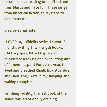
recommended reading order. Check out 
their blurbs and have fun! These range 
from historical fiction, to mystery, to 
dark romance. 
On a personal note:
I LOVED my Infidelity series. I spent 13 
months writing 5 full-length books. 
(1600+ pages, 180+ Chapters all 
released at a taxing and exhausting rate 
of 4 months apart) For over a year, I 
lived and breathed Charli, Nox, Adelaide, 
and Oren. They were in my sleeping and 
waking thoughts. 
Finishing Fidelity, the last book of the 
series, was emotionally draining. 