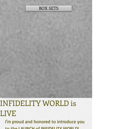
BOX SETS
Log In
INFIDELITY WORLD is
LIVE
I'm proud and honored to introduce you 
to the LAUNCH of INFIDELITY WORLD!