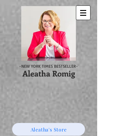
-NEW YORK TIMES BESTSELLER-
Aleatha Romig
Aleatha's Store