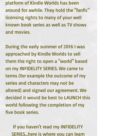
platform of Kindle Worlds has been 
around for awhile. They hold the "fanfic" 
licensing rights to many of your well 
known book series as well as TV shows 
and movies.
During the early summer of 2016 I was 
approached by Kindle Worlds to sell 
them the right to open a "world" based 
on my INFIDELITY SERIES. We came to 
terms (for example the outcome of my 
series and characters may not be 
altered) and signed our agreement. We 
decided it would be best to LAUNCH this 
world following the completion of my 
five book series. 
If you haven't read my INFIDELITY 
SERIES...here is where you can learn 