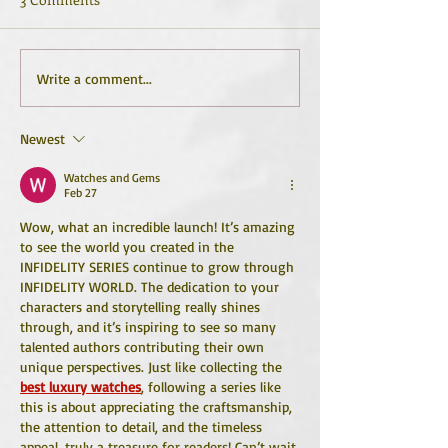
Write a comment...
Newest
Watches and Gems
Feb 27
Wow, what an incredible launch! It’s amazing 
to see the world you created in the 
INFIDELITY SERIES continue to grow through 
INFIDELITY WORLD. The dedication to your 
characters and storytelling really shines 
through, and it’s inspiring to see so many 
talented authors contributing their own 
unique perspectives. Just like collecting the 
best luxury watches
, following a series like 
this is about appreciating the craftsmanship, 
the attention to detail, and the timeless 
appeal, truly a treasure for readers! Can’t wait 