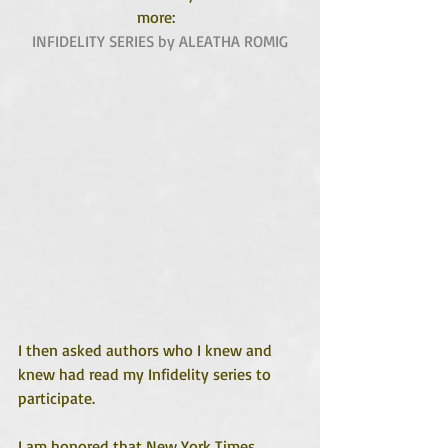
more:  
INFIDELITY SERIES by ALEATHA ROMIG
I then asked authors who I knew and 
knew had read my Infidelity series to 
participate.
I am honored that New York Times 