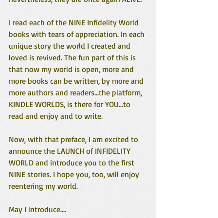
I read each of the NINE Infidelity World 
books with tears of appreciation. In each 
unique story the world I created and 
loved is revived. The fun part of this is 
that now my world is open, more and 
more books can be written, by more and 
more authors and readers...the platform, 
KINDLE WORLDS, is there for YOU...to 
read and enjoy and to write. 
Now, with that preface, I am excited to 
announce the LAUNCH of INFIDELITY 
WORLD and introduce you to the first 
NINE stories. I hope you, too, will enjoy 
reentering my world.
May I introduce....