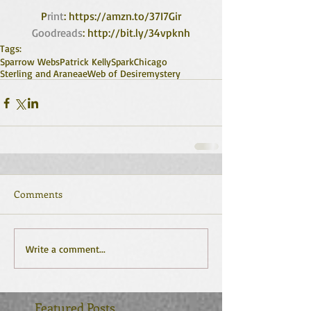
P
rint
: https://amzn.to/37I7Gir
Goodreads
: http://bit.ly/34vpknh
Tags:
Sparrow Webs
Patrick Kelly
Spark
Chicago
Sterling and Araneae
Web of Desire
mystery
Comments
Write a comment...
Featured Posts