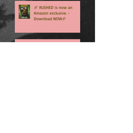
🏈 RUSHED is now an
Amazon exclusive. -
Download NOW🏈
🏈RUSHED, book two of the
addicting Coopers series,
will be available in only
TWO WEEKS🏈
🏈🏈INTERCEPTED is NOW
LIVE - An Amazon exclusive
and Free to read with
Kindle Unlimited🏈🏈
🏈🏈HAPPY SOFT RELEASE
DAY TO INTERCEPTED -
WHO'S READY TO MEET FIN
GRAHAM? 🏈🏈