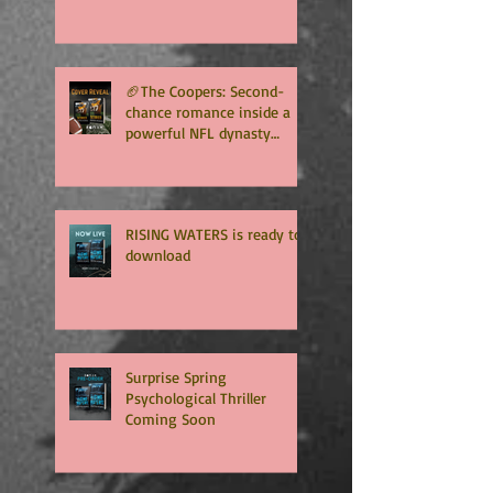
Unlimited 🏈
🏈The Coopers: Second-
chance romance inside a
powerful NFL dynasty
where family secrets
matter as much as football.
Get ready for the final
chapter! 🏈
RISING WATERS is ready to
download
Surprise Spring
Psychological Thriller
Coming Soon