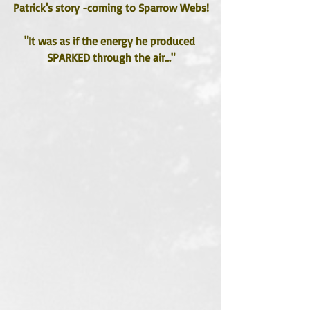
Patrick's story -coming to Sparrow Webs!
"It was as if the energy he produced 
SPARKED through the air..."