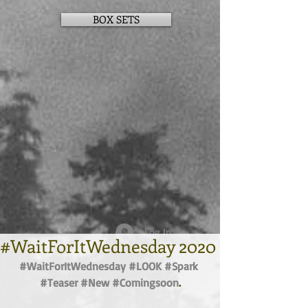
BOX SETS
Log In
#WaitForItWednesday 2020
#WaitForItWednesday
#LOOK
#Spark
#Teaser
#New
#Comingsoon
.