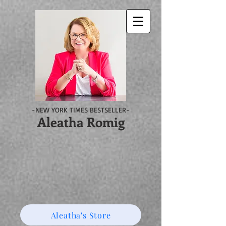
-NEW YORK TIMES BESTSELLER-
Aleatha Romig
Aleatha's Store