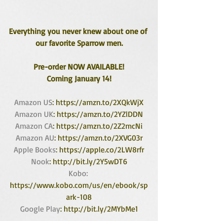
Everything you never knew about one of 
our favorite Sparrow men.
Pre-order NOW AVAILABLE!
Coming January 14!
Amazon US
: https://amzn.to/2XQkWjX
Amazon UK
: https://amzn.to/2YZlDDN
Amazon CA
: https://amzn.to/2Z2mcNi
Amazon AU
: https://amzn.to/2XVG03r
Apple Books
: https://apple.co/2LW8rfr
Nook
: http://bit.ly/2Y5wDT6
Kobo:
https://www.kobo.com/us/en/ebook/sp
ark-108
Google Play
: http://bit.ly/2MYbMe1