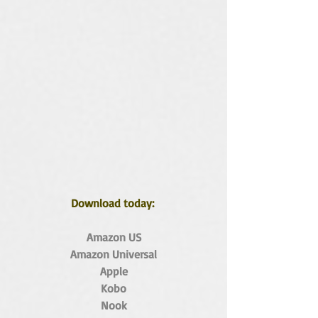
Download today: 
Amazon US
Amazon Universal
Apple
Kobo
Nook