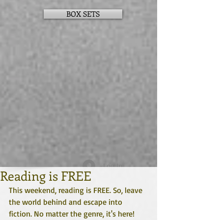
BOX SETS
Log In
Reading is FREE
This weekend, reading is FREE. So, leave 
the world behind and escape into 
fiction. No matter the genre, it's here!