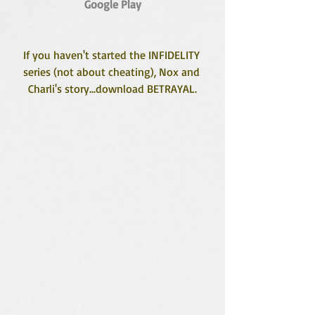
Google Play
If you haven't started the INFIDELITY 
series (not about cheating), Nox and 
Charli's story...download BETRAYAL.