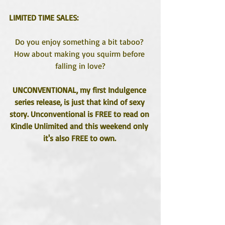
LIMITED TIME SALES:
Do you enjoy something a bit taboo? 
How about making you squirm before 
falling in love?
UNCONVENTIONAL, my first Indulgence 
series release, is just that kind of sexy 
story. Unconventional is FREE to read on 
Kindle Unlimited and this weekend only 
it's also FREE to own. 