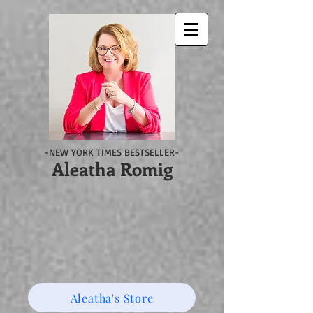
-NEW YORK TIMES BESTSELLER-
Aleatha Romig
Aleatha's Store