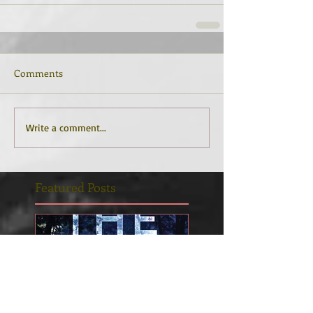
Comments
Write a comment...
Featured Posts