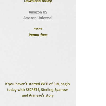
Download today:
Amazon US
Amazon Universal
*****
Perma-free:
If you haven't started WEB of SIN, begin 
today with SECRETS, Sterling Sparrow 
and Araneae's story