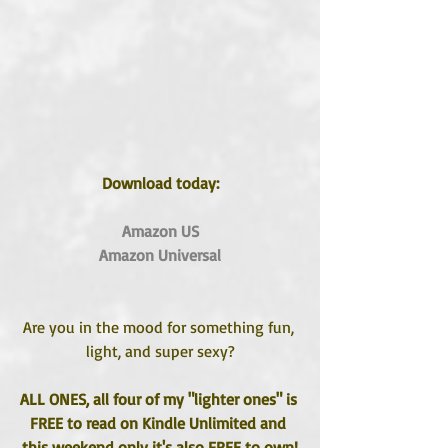
Download today:
Amazon US
Amazon Universal
Are you in the mood for something fun, 
light, and super sexy?
ALL ONES, all four of my "lighter ones" is 
FREE to read on Kindle Unlimited and 
this weekend only it's also FREE to own!