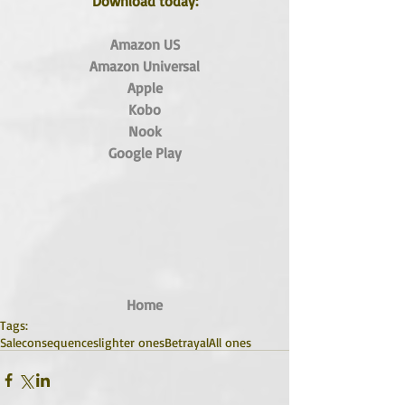
Download today:
Amazon US
Amazon Universal
Apple
Kobo
Nook
Google Play
Home
Tags:
Sale
consequences
lighter ones
Betrayal
All ones