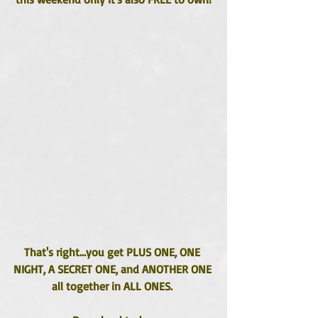
That's right...you get PLUS ONE, ONE 
NIGHT, A SECRET ONE, and ANOTHER ONE 
all together in ALL ONES. 