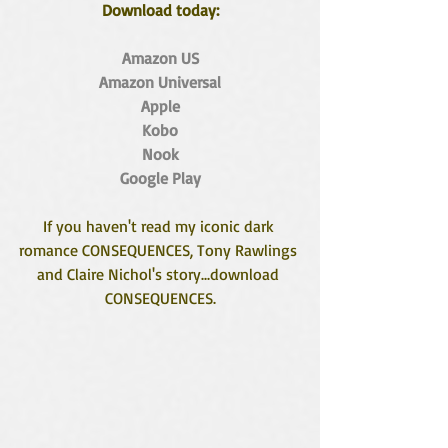
Download today:
Amazon US
Amazon Universal
Apple
Kobo
Nook
Google Play
If you haven't read my iconic dark 
romance CONSEQUENCES, Tony Rawlings 
and Claire Nichol's story...download 
CONSEQUENCES.