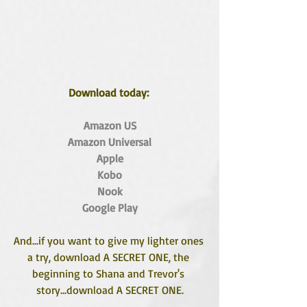
Download today: 
Amazon US
Amazon Universal
Apple
Kobo
Nook
Google Play
And...if you want to give my lighter ones 
a try, download A SECRET ONE, the 
beginning to Shana and Trevor's 
story...download A SECRET ONE.