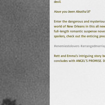
devil.
Have you been Aleatha'd?
Enter the dangerous and mysteriou
world of New Orleans in this all ne
full-length romantic suspense novel
spoilers, check out the enticing pr
#enemiestolovers
#arrangedmarria
Rett and Emma’s intriguing story be
concludes with ANGEL’S PROMISE. Do