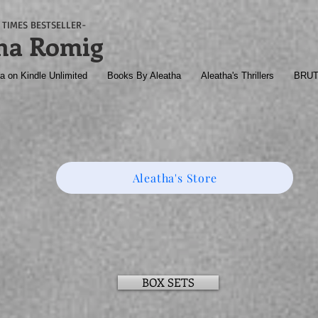
TIMES BESTSELLER-
ha Romig
a on Kindle Unlimited
Books By Aleatha
Aleatha's Thrillers
BRU
Aleatha's Store
BOX SETS