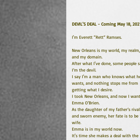
DEVIL'S DEAL - Coming May 18, 202
I'm Everett “Rett” Ramses.
New Orleans is my world, my realm,
and my domain.
After what I've done, some people s
I’m the devil.
I say I'm a man who knows what h
wants, and nothing stops me from 
getting what I desire.
I took New Orleans, and now I want
Emma O’Brien. 
As the daughter of my father’s rival
and sworn enemy, her fate is to be
wife. 
Emma is in my world now. 
It's time she makes a deal with the 