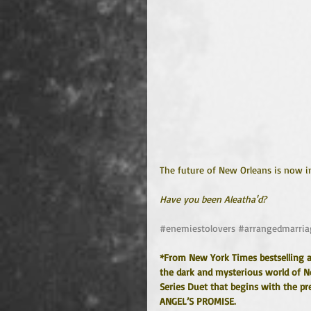
The future of New Orleans is now i
Have you been Aleatha'd?
#enemiestolovers
#arrangedmarria
*From New York Times bestselling 
the dark and mysterious world of New
Series Duet that begins with the pr
ANGEL’S PROMISE.