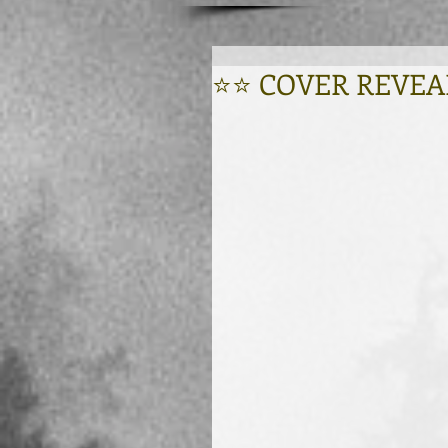
⭐⭐ COVER REVEAL -