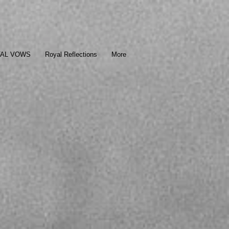
TAL VOWS
Royal Reflections
More