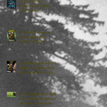
Surprise Spring
Psychological Thriller
Coming Soon
🏈 RUSHED is now an
Amazon exclusive. -
Download NOW🏈
🏈RUSHED, book two of the
addicting Coopers series,
will be available in only
TWO WEEKS🏈
🏈🏈INTERCEPTED is NOW
LIVE - An Amazon exclusive
and Free to read with