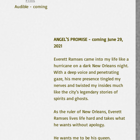
Audible - coming
ANGEL'S PROMISE - coming June 29, 
2021
Everett Ramses came into my life like a 
hurricane on a dark New Orleans night. 
With a deep voice and penetrating 
gaze, his mere presence tingled my 
nerves and twisted my insides much 
like the city’s legendary stories of 
spirits and ghosts. 
As the ruler of New Orleans, Everett 
Ramses lives life hard and takes what 
he wants without apology.
He wants me to be his queen.