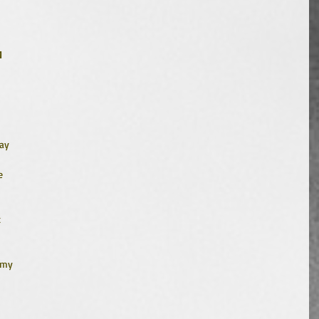
1
 
ay 
e 
 
 
 my 