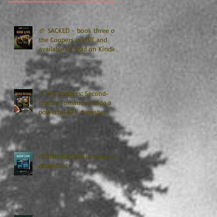
🏈 SACKED - book three of
the Coopers is LIVE and
available to read on Kindle
Unlimited 🏈
🏈The Coopers: Second-
chance romance inside a
powerful NFL dynasty
where family secrets
matter as much as football.
Get ready for the final
chapter! 🏈
RISING WATERS is ready to
download