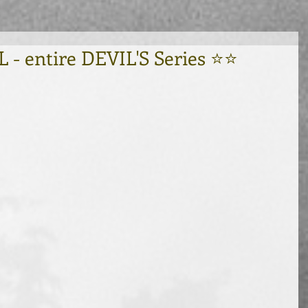
 entire DEVIL'S Series ⭐⭐