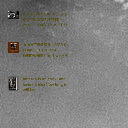
Kindle Unlimited🏈🏈
🏈🏈HAPPY SOFT RELEASE
DAY TO INTERCEPTED -
WHO'S READY TO MEET FIN
GRAHAM? 🏈🏈
🔥🔥ATTENTION - FEAR OF
FLAMES is available
EVERYWHERE for 1 week🔥
🔥
Amazon is on crack...and I
have no idea how long it
will last