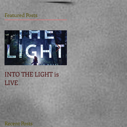
Featured Posts
INTO THE LIGHT is
Betrayal
LIVE
Recent Posts