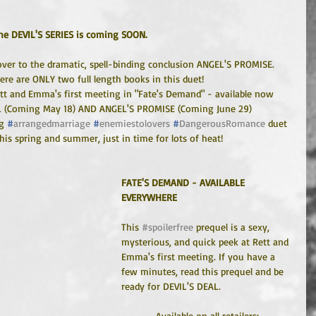
he DEVIL'S SERIES is coming SOON.
ver to the dramatic, spell-binding conclusion ANGEL'S PROMISE.
here are ONLY two full length books in this duet!
ett and Emma's first meeting in "Fate's Demand" - available now
L (Coming May 18) AND ANGEL'S PROMISE (Coming June 29)
g 
#
arrangedmarriage
#
enemiestolovers
#
DangerousRomance
 duet 
is spring and summer, just in time for lots of heat!
FATE'S DEMAND - AVAILABLE 
EVERYWHERE
This 
#spoilerfree
 prequel is a sexy, 
mysterious, and quick peek at Rett and 
Emma's first meeting. If you have a 
few minutes, read this prequel and be 
ready for DEVIL'S DEAL.
Available on all retailers: