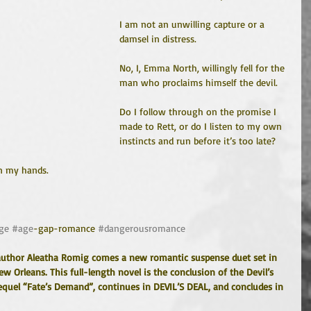
I am not an unwilling capture or a 
damsel in distress.
No, I, Emma North, willingly fell for the 
man who proclaims himself the devil.
Do I follow through on the promise I 
made to Rett, or do I listen to my own 
instincts and run before it’s too late?
n my hands.
ge
#age
-gap-romance 
#dangerousromance
author Aleatha Romig comes a new romantic suspense duet set in 
 Orleans. This full-length novel is the conclusion of the Devil’s 
equel “Fate’s Demand”, continues in DEVIL’S DEAL, and concludes in 