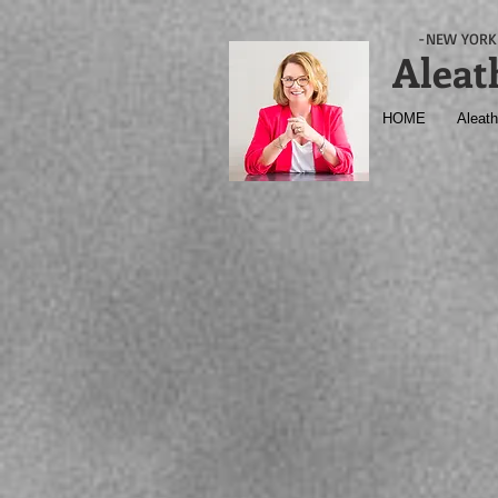
-NEW YORK 
Aleat
HOME
Aleath