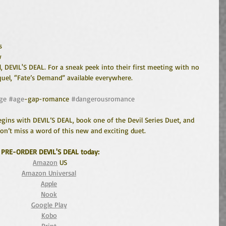
s 
w 
, DEVIL'S DEAL. For a sneak peek into their first meeting with no 
equel, “Fate’s Demand” available everywhere. 
ge
#age
-gap-romance 
#dangerousromance
gins with DEVIL’S DEAL, book one of the Devil Series Duet, and 
n’t miss a word of this new and exciting duet. 
PRE-ORDER DEVIL'S DEAL today:
Amazon
 US
Amazon Universal
Apple
Nook
Google Play
Kobo
Print