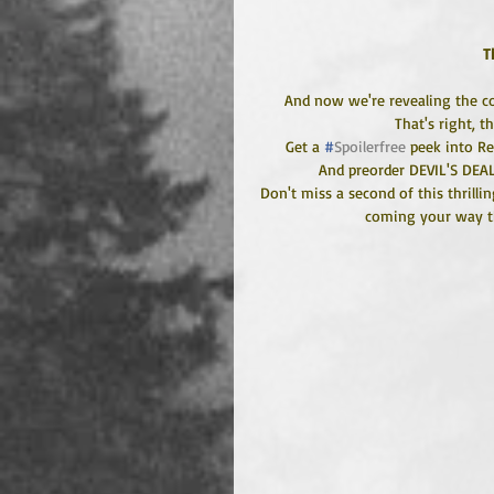
T
And now we're revealing the co
That's right, t
Get a 
#
Spoilerfree
 peek into R
And preorder DEVIL'S DEA
Don't miss a second of this thrillin
coming your way th