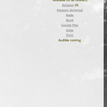
Amazon
 US
Amazon Universal
Apple
Nook
Google Play
Kobo
Print
Audible coming 