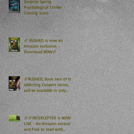
Surprise Spring
Psychological Thriller
Coming Soon
🏈 RUSHED is now an
Amazon exclusive. -
Download NOW🏈
🏈RUSHED, book two of the
addicting Coopers series,
will be available in only
TWO WEEKS🏈
🏈🏈INTERCEPTED is NOW
LIVE - An Amazon exclusive
and Free to read with