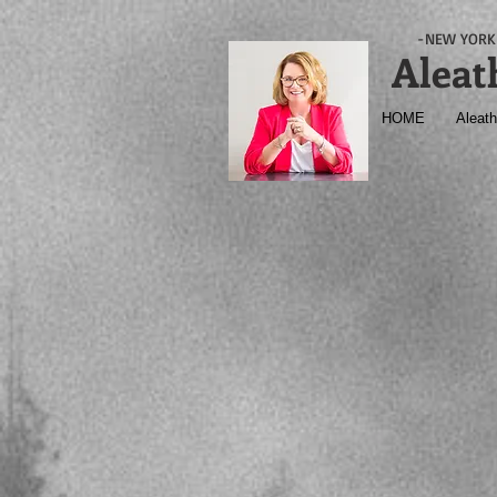
-NEW YORK 
Aleat
HOME
Aleath