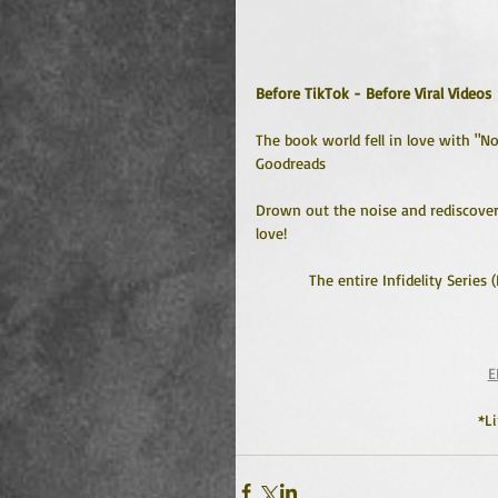
Before TikTok - Before Viral Videos
The book world fell in love with "N
Goodreads
Drown out the noise and rediscover 
love!
The entire Infidelity Series 
E
*L