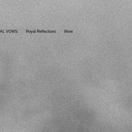
TAL VOWS
Royal Reflections
More