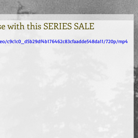
se with this SERIES SALE
video/c9c1c0_d5b29df4b176462c83cfaadde548da11/720p/mp4