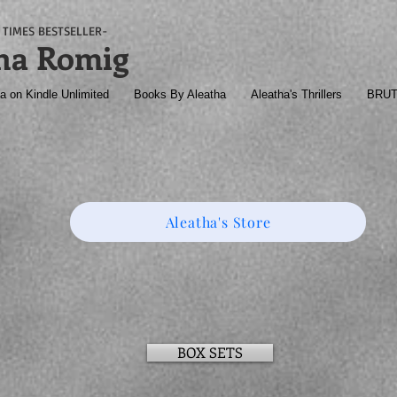
TIMES BESTSELLER-
ha Romig
a on Kindle Unlimited
Books By Aleatha
Aleatha's Thrillers
BRU
Aleatha's Store
BOX SETS