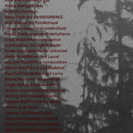
Aletha Romig
All ones
Anthony Rawlings
Away From the Dark
BDSM
BINGE
BOGO
Behind His Eyes
Betrayal
Chicago
Companions
Costellos
Deals
Devil's Deal
Entrapment
Fidelity
Flame
Great deal
HEA
Honor
Indulgence
Insidious
Into the Light
KU
Kader
Kindle Countdown
Kindle Unlimited
Kindle World
Mason and Laurel
Nox and Charli
Office romance
Oren
Patrick Kelly
Patrick and Madeline
Plus One
Preorder
Reid and Lorna
Respect
Romantic suspense
Sale
Single dad
Spark
Sparrow Webs
Steamy romance
Sterling Sparrow
Sterling and Araneae
Suspense
Tangled Web
The Fidelity World
The Price of Honor
Thomas and Mercer
Thriller
Tony and Clarie
Web of Desire
Web of Sin
aleatha romig
alpha
alpha male
amwriting
anthology