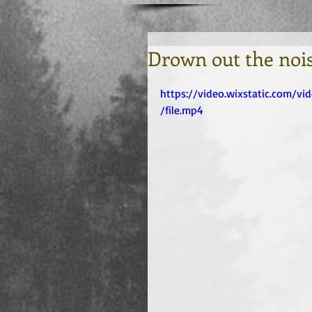
Drown out the noi
https://video.wixstatic.com/
/file.mp4