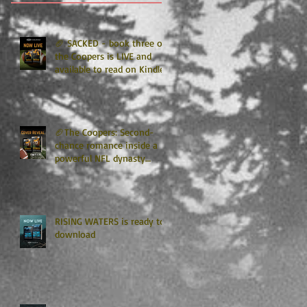
🏈 SACKED - book three of
the Coopers is LIVE and
available to read on Kindle
Unlimited 🏈
🏈The Coopers: Second-
chance romance inside a
powerful NFL dynasty
where family secrets
matter as much as football.
Get ready for the final
chapter! 🏈
RISING WATERS is ready to
download