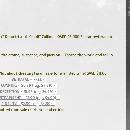
ox" Demetri and "Charli" Collins - OVER 25,000 5-star reviews on 
the drama, suspense, and passion - Escape the world and fall in 
(Not about cheating) is on sale for a limited time! SAVE $11.00
BETRAYAL
 - FREE -
CUNNING
 - $0.99 (reg. $4.99) -
DECEPTION
 - $1.99 (reg $4.99) -
NTRAPMENT
 - $2.99 (reg. $4.99) - 
FIDELITY
 - $2.99 (reg. $4.99) -
imited time sale (Ends November 10)