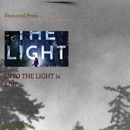
Featured Posts
INTO THE LIGHT is
Betrayal
LIVE
Recent Posts