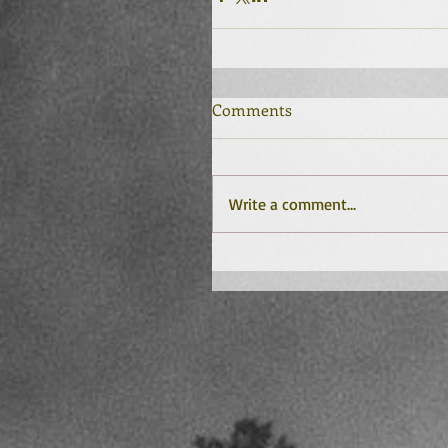
Comments
Write a comment...