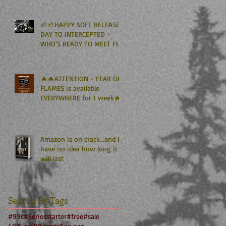
Kindle Unlimited🏈🏈
🏈🏈HAPPY SOFT RELEASE
DAY TO INTERCEPTED -
WHO'S READY TO MEET FIN
GRAHAM? 🏈🏈
🔥🔥ATTENTION - FEAR OF
FLAMES is available
EVERYWHERE for 1 week🔥
🔥
Amazon is on crack...and I
have no idea how long it
will last
Search By Tags
#99c
#Seriesstarter
#free
#sale
40% off
99 cents
Age gap