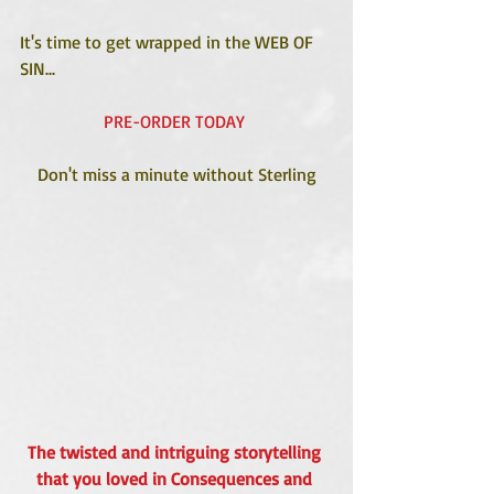
It's time to get wrapped in the WEB OF 
SIN...
PRE-ORDER TODAY 
Don't miss a minute without Sterling
The twisted and intriguing storytelling 
that you loved in Consequences and 