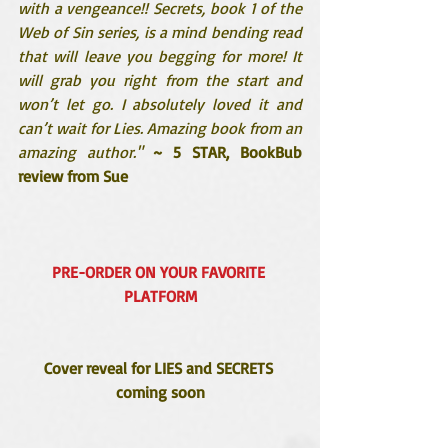
with a vengeance!! Secrets, book 1 of the 
Web of Sin series, is a mind bending read 
that will leave you begging for more! It 
will grab you right from the start and 
won’t let go. I absolutely loved it and 
can’t wait for Lies. Amazing book from an 
amazing author."
~ 5 STAR, BookBub 
review from Sue
PRE-ORDER ON YOUR FAVORITE 
PLATFORM
Cover reveal for LIES and SECRETS 
coming soon