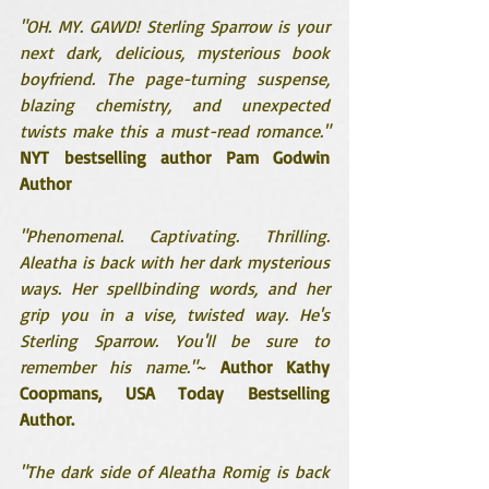
"OH. MY. GAWD! Sterling Sparrow is your 
next dark, delicious, mysterious book 
boyfriend. The page-turning suspense, 
blazing chemistry, and unexpected 
twists make this a must-read romance."
NYT bestselling author Pam Godwin 
Author
"Phenomenal. Captivating. Thrilling. 
Aleatha is back with her dark mysterious 
ways. Her spellbinding words, and her 
grip you in a vise, twisted way. He's 
Sterling Sparrow. You'll be sure to 
remember his name."
~ 
Author Kathy 
Coopmans, USA Today Bestselling 
Author.
"The dark side of Aleatha Romig is back 