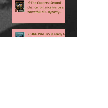
🏈The Coopers: Second-
chance romance inside a
powerful NFL dynasty
where family secrets
matter as much as football.
Get ready for the final
chapter! 🏈
RISING WATERS is ready to
download
Surprise Spring
Psychological Thriller
Coming Soon
🏈 RUSHED is now an
Amazon exclusive. -
Download NOW🏈