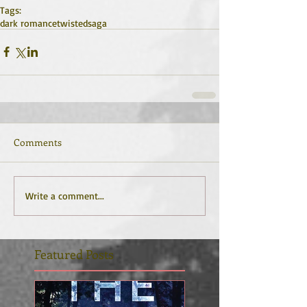
Tags:
dark romance
twisted
saga
Comments
Write a comment...
Featured Posts