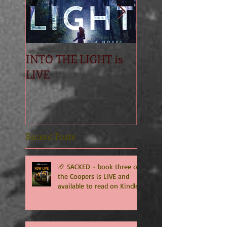
INTO THE LIGHT is
Betrayal
LIVE
Recent Posts
🏈 SACKED - book three of
the Coopers is LIVE and
available to read on Kindle
Unlimited 🏈