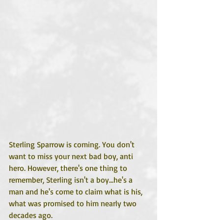
Sterling Sparrow is coming. You don't 
want to miss your next bad boy, anti 
hero. However, there's one thing to 
remember, Sterling isn't a boy...he's a 
man and he's come to claim what is his, 
what was promised to him nearly two 
decades ago.