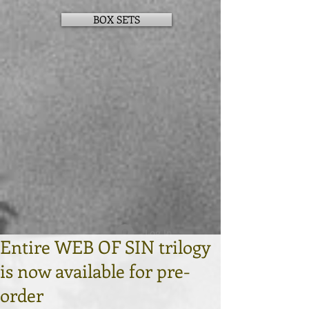
BOX SETS
Log In
Entire WEB OF SIN trilogy
is now available for pre-
order