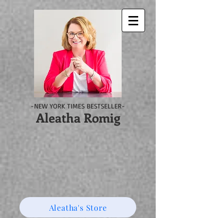
-NEW YORK TIMES BESTSELLER-
Aleatha Romig
Aleatha's Store