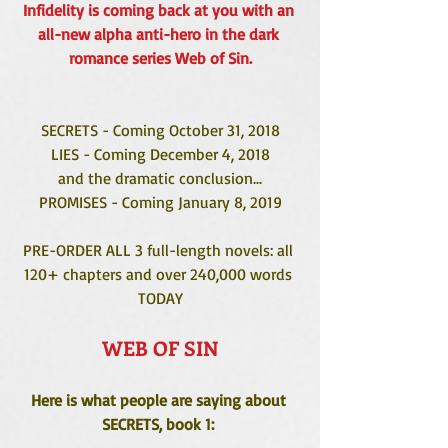
Infidelity is coming back at you with an 
all-new alpha anti-hero in the dark 
romance series Web of Sin.
SECRETS - Coming October 31, 2018
LIES - Coming December 4, 2018
and the dramatic conclusion...
PROMISES - Coming January 8, 2019
PRE-ORDER ALL 3 full-length novels: all 
120+ chapters and over 240,000 words 
TODAY
WEB OF SIN
Here is what people are saying about 
SECRETS, book 1: 