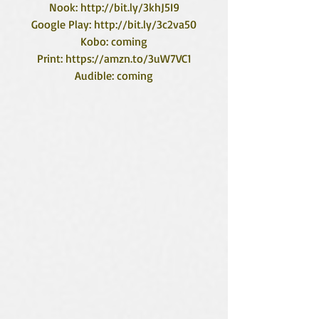
Nook: http://bit.ly/3khJ5I9
Google Play: http://bit.ly/3c2va50
Kobo: coming
Print: https://amzn.to/3uW7VC1
Audible: coming