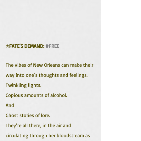
⭐FATE'S DEMAND: 
#FREE
The vibes of New Orleans can make their 
way into one’s thoughts and feelings. 
Twinkling lights.
Copious amounts of alcohol.
And
Ghost stories of lore.
They’re all there, in the air and 
circulating through her bloodstream as 