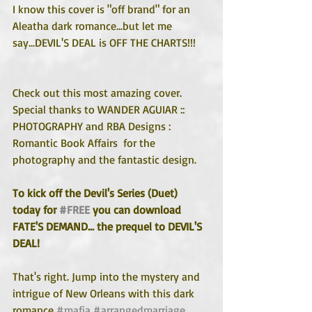
I know this cover is "off brand" for an 
Aleatha dark romance...but let me 
say...DEVIL'S DEAL is OFF THE CHARTS!!! 
Check out this most amazing cover. 
Special thanks to WANDER AGUIAR :: 
PHOTOGRAPHY and RBA Designs : 
Romantic Book Affairs  for the 
photography and the fantastic design.
To kick off the Devil's Series (Duet) 
today for 
#FREE
 you can download 
FATE'S DEMAND... the prequel to DEVIL'S 
DEAL!
That's right. Jump into the mystery and 
intrigue of New Orleans with this dark 
romance 
#mafia
#arrangedmarriage