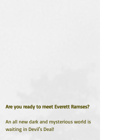
Are you ready to meet Everett Ramses?
An all new dark and mysterious world is 
waiting in Devil's Deal!