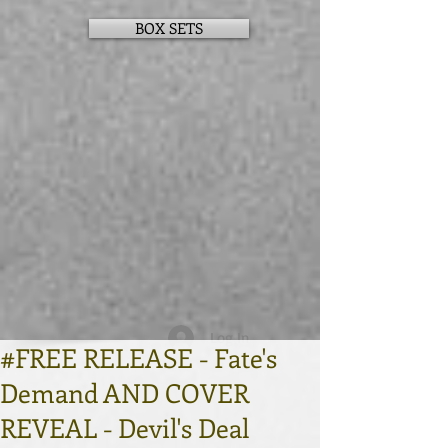
BOX SETS
Log In
#FREE RELEASE - Fate's
Demand AND COVER
REVEAL - Devil's Deal