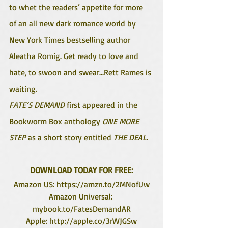
to whet the readers’ appetite for more 
of an all new dark romance world by 
New York Times bestselling author 
Aleatha Romig. Get ready to love and 
hate, to swoon and swear...Rett Rames is 
waiting. 
FATE’S DEMAND 
first appeared in the 
Bookworm Box anthology 
ONE MORE 
STEP 
as a short story entitled
 THE DEAL
.
DOWNLOAD TODAY FOR FREE:
Amazon US: https://amzn.to/2MNofUw
Amazon Universal: 
mybook.to/FatesDemandAR
Apple: http://apple.co/3rWJGSw