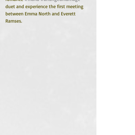
duet and experience the first meeting 
between Emma North and Everett 
Ramses. 