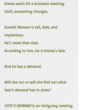
Emma waits for a business meeting. 
Until, everything changes. 
Everett Ramses is tall, dark, and 
mysterious. 
He’s more than that. 
According to him...he is Emma’s fate.
And he has a demand.
Will she run or will she find out what 
fate’s demand has in store? 
FATE’S DEMAND
 is an intriguing meeting 