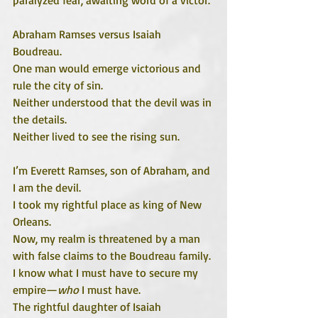
Abraham Ramses versus Isaiah 
Boudreau. 
One man would emerge victorious and 
rule the city of sin.
Neither understood that the devil was in 
the details.
Neither lived to see the rising sun.
I’m Everett Ramses, son of Abraham, and 
I am the devil.
I took my rightful place as king of New 
Orleans. 
Now, my realm is threatened by a man 
with false claims to the Boudreau family. 
I know what I must have to secure my 
empire—
who
 I must have. 
The rightful daughter of Isaiah 