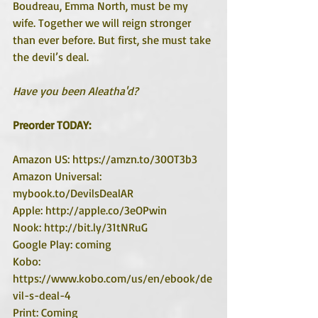
Boudreau, Emma North, must be my 
wife. Together we will reign stronger 
than ever before. But first, she must take 
the devil’s deal. 
Have you been Aleatha'd?
Preorder TODAY:
Amazon US: https://amzn.to/30OT3b3
Amazon Universal: 
mybook.to/DevilsDealAR
Apple: http://apple.co/3eOPwin
Nook: http://bit.ly/31tNRuG
Google Play: coming
Kobo: 
https://www.kobo.com/us/en/ebook/de
vil-s-deal-4
Print: Coming