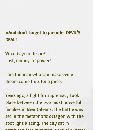
⭐And don't forget to preorder DEVIL'S 
DEAL!
What is your desire?
Lust, money, or power?
I am the man who can make every 
dream come true, for a price. 
Years ago, a fight for supremacy took 
place between the two most powerful 
families in New Orleans. The battle was 
set in the metaphoric octagon with the 
spotlight blazing. The city sat in 
paralyzed fear, awaiting word of a victor. 