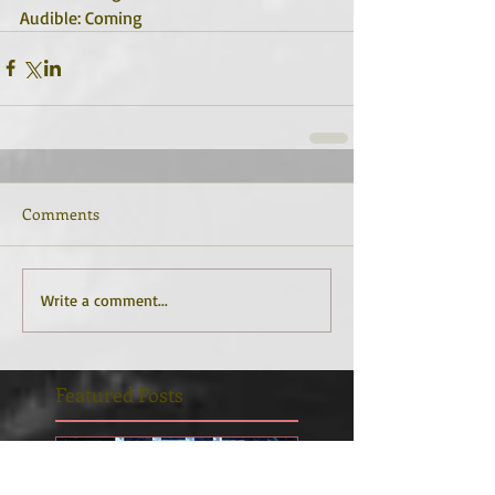
Audible: Coming
Comments
Write a comment...
Featured Posts