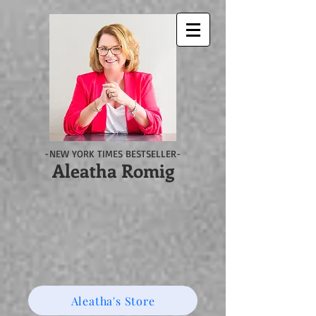
-NEW YORK TIMES BESTSELLER-
Aleatha Romig
Aleatha's Store