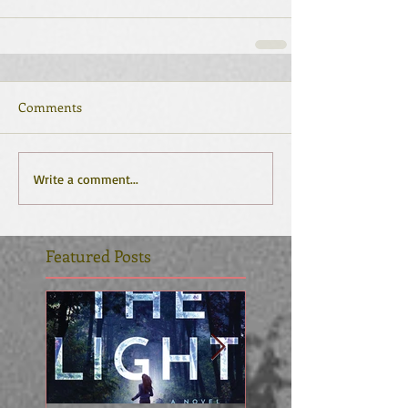
Comments
Write a comment...
Featured Posts