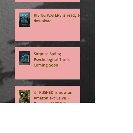
Get ready for the final
chapter! 🏈
RISING WATERS is ready to
download
Surprise Spring
Psychological Thriller
Coming Soon
🏈 RUSHED is now an
Amazon exclusive. -
Download NOW🏈
🏈RUSHED, book two of the