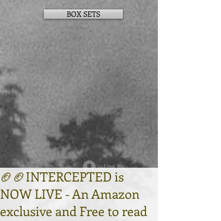
BOX SETS
Log In
🏈🏈INTERCEPTED is
NOW LIVE - An Amazon
exclusive and Free to read