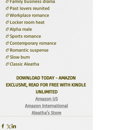
🏈Family business drama 
🏈Past lovers reunited
🏈Workplace romance
🏈Locker room heat
🏈Alpha male
🏈Sports romance
🏈Contemporary romance
🏈Romantic suspense
🏈Slow burn
🏈Classic Aleatha 
DOWNLOAD TODAY - AMAZON 
EXCLUSIVE, READ FOR FREE WITH KINDLE 
UNLIMITED
Amazon US
Amazon International
Aleatha's Store