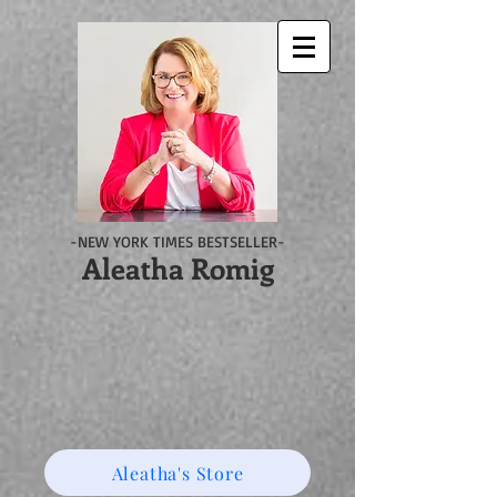
-NEW YORK TIMES BESTSELLER-
Aleatha Romig
Aleatha's Store