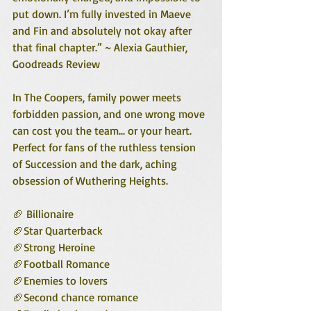
put down. I’m fully invested in Maeve 
and Fin and absolutely not okay after 
that final chapter.” ~ Alexia Gauthier, 
Goodreads Review
In The Coopers, family power meets 
forbidden passion, and one wrong move 
can cost you the team… or your heart. 
Perfect for fans of the ruthless tension 
of Succession and the dark, aching 
obsession of Wuthering Heights.
🏈 Billionaire
🏈Star Quarterback
🏈Strong Heroine
🏈Football Romance
🏈Enemies to lovers
🏈Second chance romance