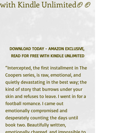
with Kindle Unlimited🏈🏈
DOWNLOAD TODAY - AMAZON EXCLUSIVE, 
READ FOR FREE WITH KINDLE UNLIMITED
“Intercepted, the first installment in The 
Coopers series, is raw, emotional, and 
quietly devastating in the best way; the 
kind of story that burrows under your 
skin and refuses to leave. I went in for a 
football romance. I came out 
emotionally compromised and 
desperately counting the days until 
book two. Beautifully written, 
emotionally charged, and impossible to 