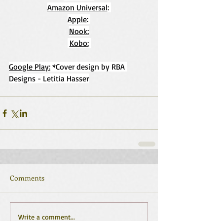
Amazon Universal
: 
Apple
: 
Nook:
Kobo:
Google Play:
 *Cover design by RBA 
Designs - Letitia Hasser
Comments
Write a comment...