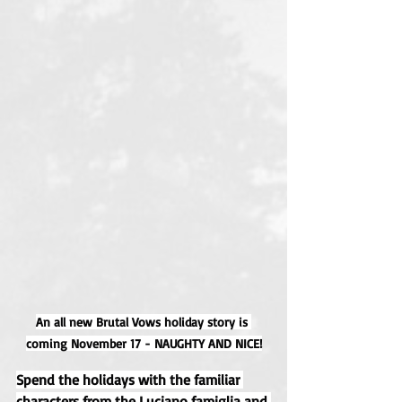
An all new Brutal Vows holiday story is 
coming November 17 - NAUGHTY AND NICE!
Spend the holidays with the familiar 
characters from the Luciano famiglia and 