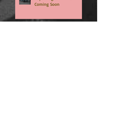
Coming Soon
🏈 RUSHED is now an
Amazon exclusive. -
Download NOW🏈
🏈RUSHED, book two of the
addicting Coopers series,
will be available in only
TWO WEEKS🏈
🏈🏈INTERCEPTED is NOW
LIVE - An Amazon exclusive
and Free to read with
Kindle Unlimited🏈🏈