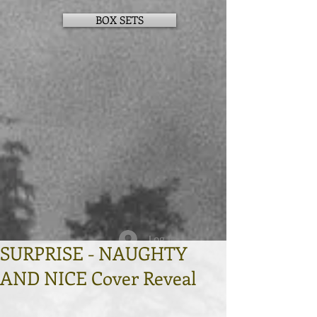
BOX SETS
Log In
SURPRISE - NAUGHTY
AND NICE Cover Reveal