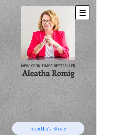
-NEW YORK TIMES BESTSELLER-
Aleatha Romig
Aleatha's Store