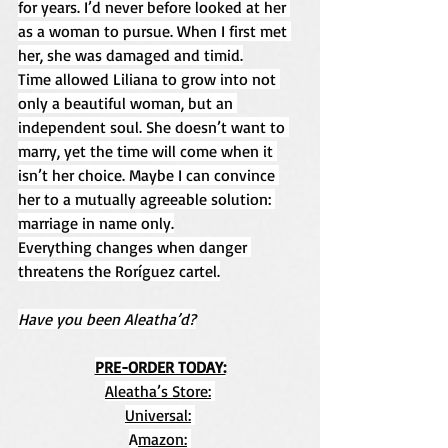
for years. I’d never before looked at her 
as a woman to pursue. When I first met 
her, she was damaged and timid.
Time allowed Liliana to grow into not 
only a beautiful woman, but an 
independent soul. She doesn’t want to 
marry, yet the time will come when it 
isn’t her choice. Maybe I can convince 
her to a mutually agreeable solution: 
marriage in name only.
Everything changes when danger 
threatens the Roríguez cartel.
Have you been Aleatha’d?
PRE-ORDER TODAY:
Aleatha’s Store:
Universal:
A
mazon: