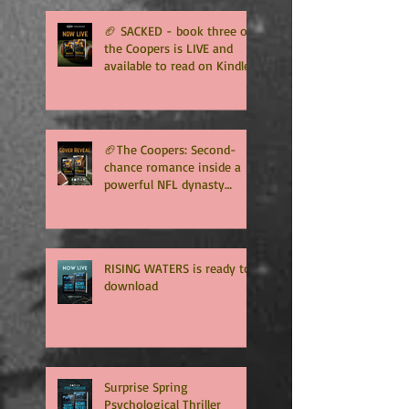
🏈 SACKED - book three of
the Coopers is LIVE and
available to read on Kindle
Unlimited 🏈
🏈The Coopers: Second-
chance romance inside a
powerful NFL dynasty
where family secrets
matter as much as football.
Get ready for the final
chapter! 🏈
RISING WATERS is ready to
download
Surprise Spring
Psychological Thriller