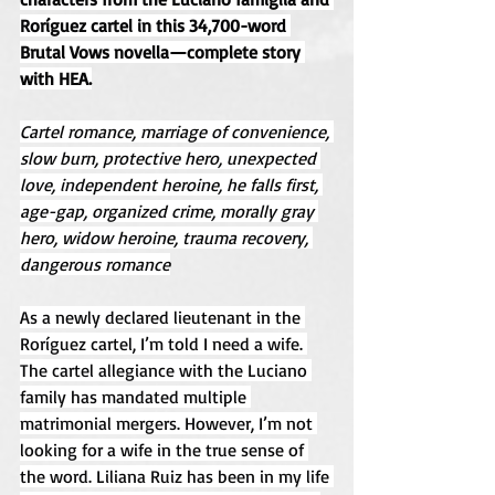
Roríguez cartel in this 34,700-word 
Brutal Vows novella—complete story 
with HEA.
Cartel romance, marriage of convenience, 
slow burn, protective hero, unexpected 
love, independent heroine, he falls first, 
age-gap, organized crime, morally gray 
hero, widow heroine, trauma recovery, 
dangerous romance
As a newly declared lieutenant in the 
Roríguez cartel, I’m told I need a wife. 
The cartel allegiance with the Luciano 
family has mandated multiple 
matrimonial mergers. However, I’m not 
looking for a wife in the true sense of 
the word. Liliana Ruiz has been in my life 