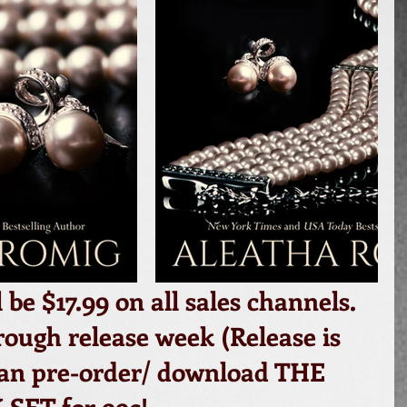
l be $17.99 on all sales channels. 
ough release week (Release is 
can pre-order/ download THE 
SET for 99c!