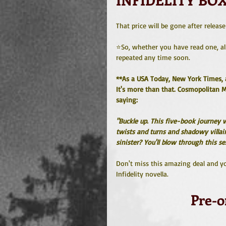
That price will be gone after releas
⭐️So, whether you have read one, all
repeated any time soon.
**As a USA Today, New York Times, an
It's more than that. Cosmopolitan M
saying:
"Buckle up. This five-book journey w
twists and turns and shadowy villa
sinister? You'll blow through this 
Don't miss this amazing deal and you
Infidelity novella.
Pre-o