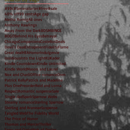
#99c
#Seriesstarter
#free
#sale
40% off
99 cents
Age gap
Aletha Romig
All ones
Anthony Rawlings
Away From the Dark
BDSM
BINGE
BOGO
Behind His Eyes
Betrayal
Chicago
Companions
Costellos
Deals
Devil's Deal
Entrapment
Fidelity
Flame
Great deal
HEA
Honor
Indulgence
Insidious
Into the Light
KU
Kader
Kindle Countdown
Kindle Unlimited
Kindle World
Mason and Laurel
Nox and Charli
Office romance
Oren
Patrick Kelly
Patrick and Madeline
Plus One
Preorder
Reid and Lorna
Respect
Romantic suspense
Sale
Single dad
Spark
Sparrow Webs
Steamy romance
Sterling Sparrow
Sterling and Araneae
Suspense
Tangled Web
The Fidelity World
The Price of Honor
Thomas and Mercer
Thriller
Tony and Clarie
Web of Desire