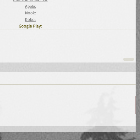
Apple:
Nook:
Kobo:
Google Play: 