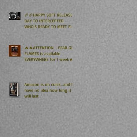
Kindle Unlimited🏈🏈
🏈🏈HAPPY SOFT RELEASE
DAY TO INTERCEPTED -
WHO'S READY TO MEET FIN
GRAHAM? 🏈🏈
🔥🔥ATTENTION - FEAR OF
FLAMES is available
EVERYWHERE for 1 week🔥
🔥
Amazon is on crack...and I
have no idea how long it
will last