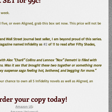
e week.
 five, or even Aligned, grab this box set now. This price will not be 
d Wall Street Journal best seller, I am beyond proud of this series. 
agazine named Infidelity as 
#2
 of 11 to read after Fifty Shades, 
ith Alex "Charli" Collins and Lennox "Nox" Demetri is filled with 
ins. Was it sex that brought these two together or something more 
sexy suspense saga feeling hot, bothered, and begging for more."
r chance to own all 5 Infidelity novels as well as Aligned, an 
rder your copy today!
Amazon US
: 
Amazon Universal: