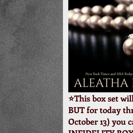
⭐️This box set wil
BUT for today thr
October 13) you 
INFIDELITY BOX 