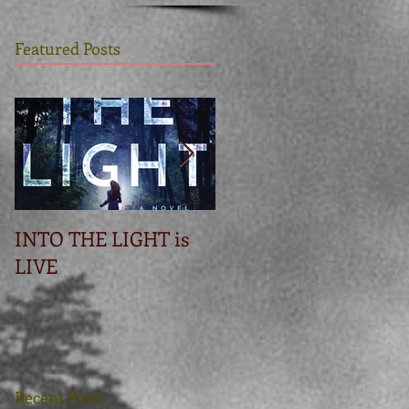
Featured Posts
INTO THE LIGHT is
Betrayal
LIVE
Recent Posts