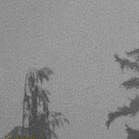
Search By Tags