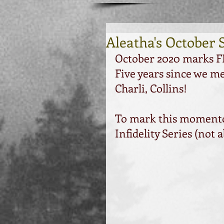
Aleatha's October 
October 2020 marks FI
Five years since we m
Charli, Collins!
To mark this momentous
Infidelity Series (not