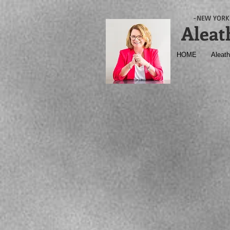
-NEW YORK 
Aleat
HOME
Aleath