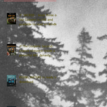
🏈 SACKED - book three of
the Coopers is LIVE and
available to read on Kindle
Unlimited 🏈
🏈The Coopers: Second-
chance romance inside a
powerful NFL dynasty
where family secrets
matter as much as football.
Get ready for the final
chapter! 🏈
RISING WATERS is ready to
download