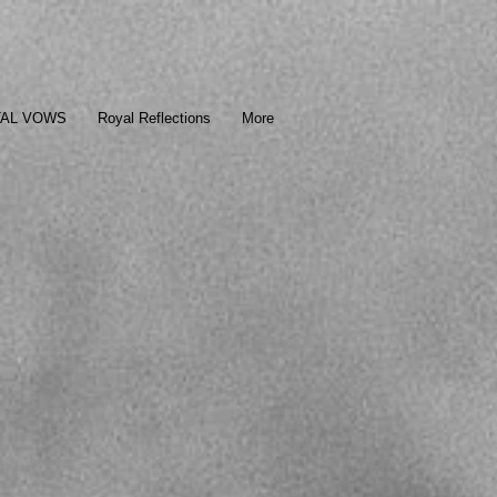
TAL VOWS
Royal Reflections
More