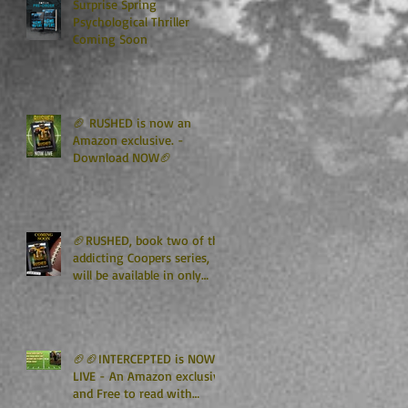
Surprise Spring
Psychological Thriller
Coming Soon
🏈 RUSHED is now an
Amazon exclusive. -
Download NOW🏈
🏈RUSHED, book two of the
addicting Coopers series,
will be available in only
TWO WEEKS🏈
🏈🏈INTERCEPTED is NOW
LIVE - An Amazon exclusive
and Free to read with