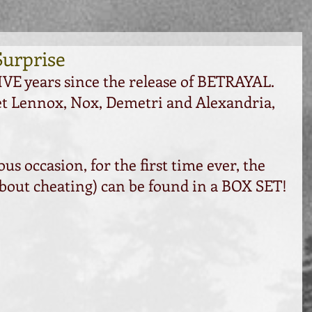
Surprise
VE years since the release of BETRAYAL. 
et Lennox, Nox, Demetri and Alexandria, 
 occasion, for the first time ever, the 
 about cheating) can be found in a BOX SET!