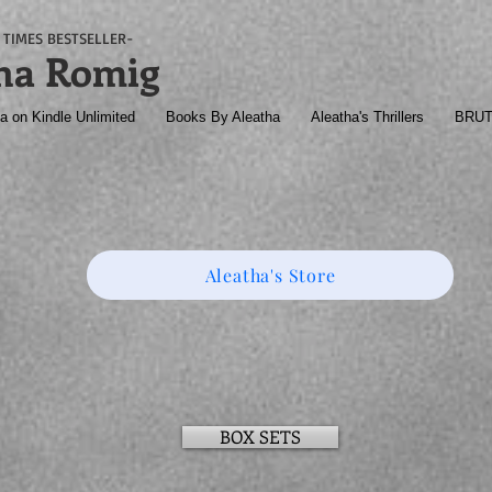
TIMES BESTSELLER-
ha Romig
a on Kindle Unlimited
Books By Aleatha
Aleatha's Thrillers
BRU
Aleatha's Store
BOX SETS