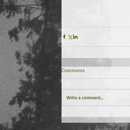
Comments
Write a comment...