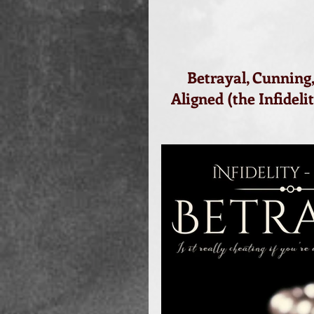
Betrayal, Cunning,
Aligned (the Infideli