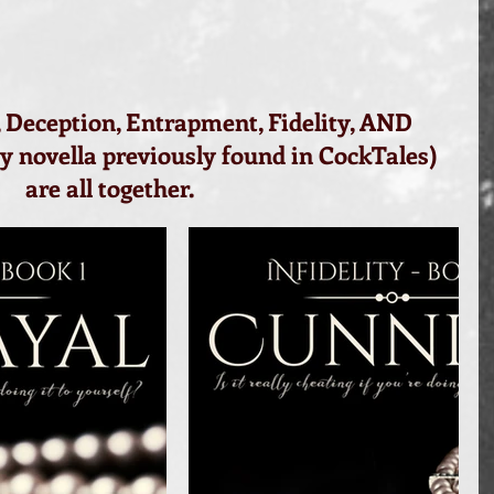
 Deception, Entrapment, Fidelity, AND 
ty novella previously found in CockTales) 
are all together.