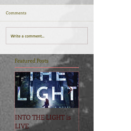
Comments
Write a comment...
Featured Posts
INTO THE LIGHT is
Betrayal
LIVE