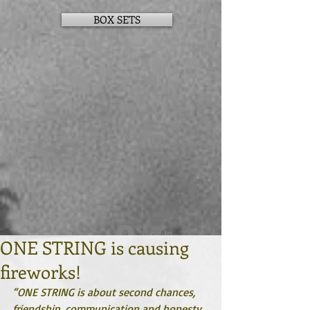
BOX SETS
Log In
ONE STRING is causing
fireworks!
“ONE STRING is about second chances, 
friendship, communication and honesty. 