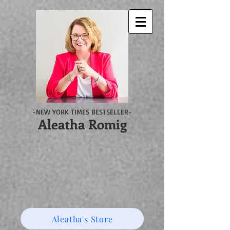
-NEW YORK TIMES BESTSELLER-
Aleatha Romig
Aleatha's Store