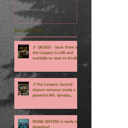
Recent Posts
🏈 SACKED - book three of
the Coopers is LIVE and
available to read on Kindle
Unlimited 🏈
🏈The Coopers: Second-
chance romance inside a
powerful NFL dynasty
where family secrets
matter as much as football.
Get ready for the final
chapter! 🏈
RISING WATERS is ready to
download