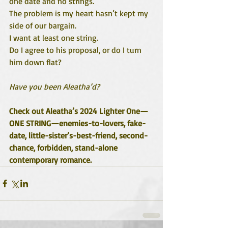
one date and no strings.”
The problem is my heart hasn’t kept my 
side of our bargain.
I want at least one string.
Do I agree to his proposal, or do I turn 
him down flat?
Have you been Aleatha’d?
Check out Aleatha’s 2024 Lighter One—
ONE STRING—enemies-to-lovers, fake-
date, little-sister’s-best-friend, second-
chance, forbidden, stand-alone 
contemporary romance.