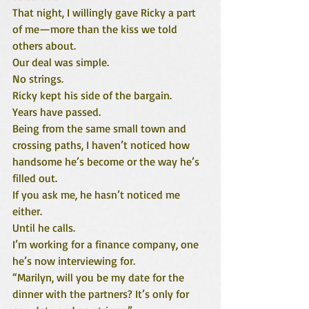
That night, I willingly gave Ricky a part 
of me—more than the kiss we told 
others about.
Our deal was simple.
No strings.
Ricky kept his side of the bargain.
Years have passed.
Being from the same small town and 
crossing paths, I haven’t noticed how 
handsome he’s become or the way he’s 
filled out.
If you ask me, he hasn’t noticed me 
either.
Until he calls.
I’m working for a finance company, one 
he’s now interviewing for.
“Marilyn, will you be my date for the 
dinner with the partners? It’s only for 