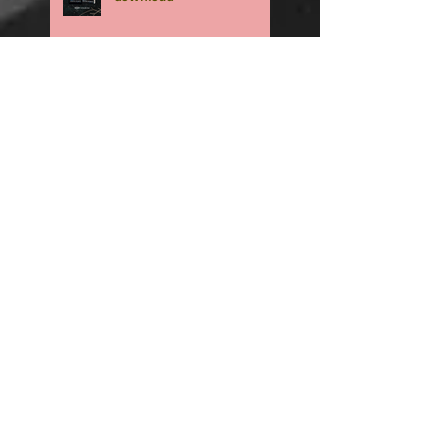
Surprise Spring
Psychological Thriller
Coming Soon
🏈 RUSHED is now an
Amazon exclusive. -
Download NOW🏈
🏈RUSHED, book two of the
addicting Coopers series,
will be available in only
TWO WEEKS🏈