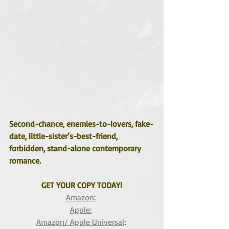
Second-chance, enemies-to-lovers, fake-
date, little-sister’s-best-friend, 
forbidden, stand-alone contemporary 
romance.
GET YOUR COPY TODAY!
Amazon:
Apple:
Amazon/ Apple Universal
: 