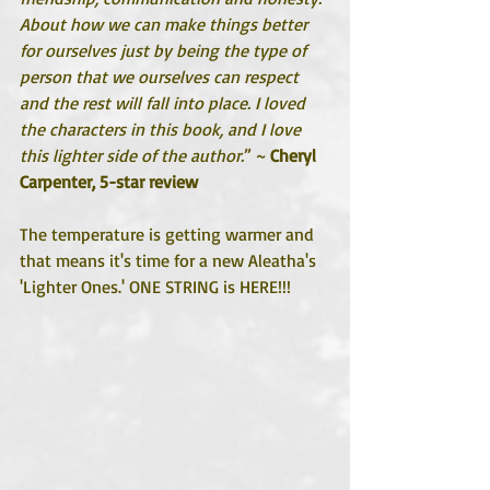
About how we can make things better 
for ourselves just by being the type of 
person that we ourselves can respect 
and the rest will fall into place. I loved 
the characters in this book, and I love 
this lighter side of the author.
” ~ 
Cheryl 
Carpenter, 5-star review
The temperature is getting warmer and 
that means it's time for a new Aleatha's 
'Lighter Ones.' ONE STRING is HERE!!!