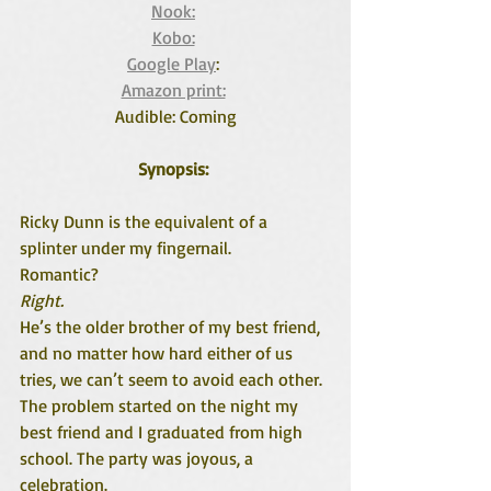
Nook:
Kobo:
Google Play
: 
Amazon print:
Audible: Coming
Synopsis: 
Ricky Dunn is the equivalent of a 
splinter under my fingernail.
Romantic?
Right.
He’s the older brother of my best friend, 
and no matter how hard either of us 
tries, we can’t seem to avoid each other. 
The problem started on the night my 
best friend and I graduated from high 
school. The party was joyous, a 
celebration.