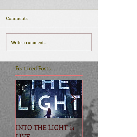
Comments
Write a comment...
Featured Posts
INTO THE LIGHT is
Betrayal
LIVE