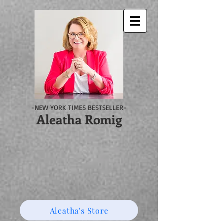
-NEW YORK TIMES BESTSELLER-
Aleatha Romig
Aleatha's Store