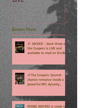
Recent Posts
🏈 SACKED - book three of
the Coopers is LIVE and
available to read on Kindle
Unlimited 🏈
🏈The Coopers: Second-
chance romance inside a
powerful NFL dynasty
where family secrets
matter as much as football.
Get ready for the final
chapter! 🏈
RISING WATERS is ready to