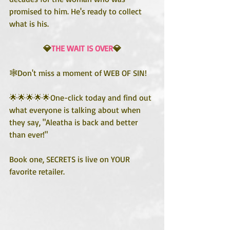
promised to him. He's ready to collect 
what is his.
💎
THE WAIT IS OVER
💎
🕸️Don't miss a moment of WEB OF SIN!
🌟🌟🌟🌟🌟One-click today and find out 
what everyone is talking about when 
they say, "Aleatha is back and better 
than ever!"
Book one, SECRETS is live on YOUR 
favorite retailer.