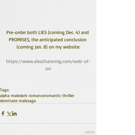
Pre-order both LIES (coming Dec. 4) and 
PROMISES, the anticipated conclusion 
(coming Jan. 8) on my website:
https://www.aleatharomig.com/web-of-
sin
Tags:
alpha male
dark romance
romantic thriller
dominate male
saga