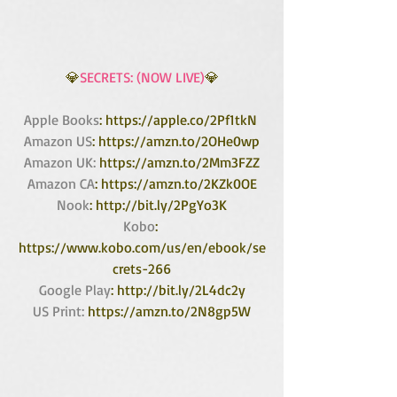
💎
SECRETS: (NOW LIVE)
💎
Apple Books
: https://apple.co/2Pf1tkN 
Amazon US
: https://amzn.to/2OHe0wp
Amazon UK:
 https://amzn.to/2Mm3FZZ
Amazon CA
: https://amzn.to/2KZk0OE
Nook
: http://bit.ly/2PgYo3K
Kobo
: 
https://www.kobo.com/us/en/ebook/se
crets-266
Google Play
: http://bit.ly/2L4dc2y
US Print:
 https://amzn.to/2N8gp5W