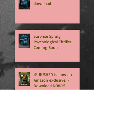
download
Surprise Spring
Psychological Thriller
Coming Soon
🏈 RUSHED is now an
Amazon exclusive. -
Download NOW🏈
🏈RUSHED, book two of the
addicting Coopers series,
will be available in only
TWO WEEKS🏈