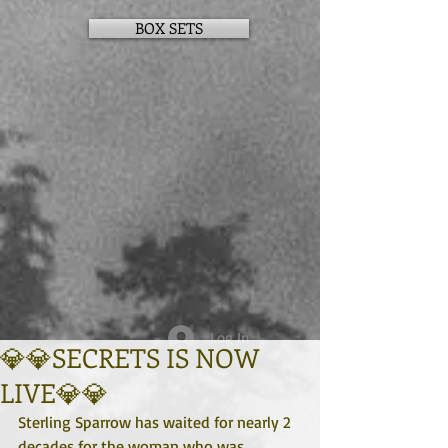
BOX SETS
Log In
💎💎SECRETS IS NOW
LIVE💎💎
Sterling Sparrow has waited for nearly 2 
decades for the woman who was 