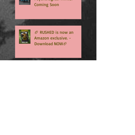
Coming Soon
🏈 RUSHED is now an
Amazon exclusive. -
Download NOW🏈
🏈RUSHED, book two of the
addicting Coopers series,
will be available in only
TWO WEEKS🏈
🏈🏈INTERCEPTED is NOW
LIVE - An Amazon exclusive
and Free to read with
Kindle Unlimited🏈🏈