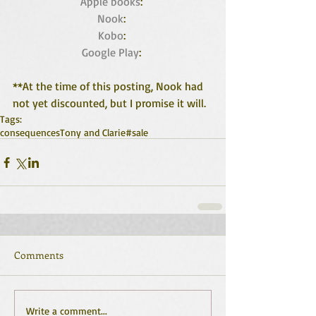
Apple books
: 
Nook
: 
Kobo
: 
Google Play
: 
**At the time of this posting, Nook had 
not yet discounted, but I promise it will.
Tags:
consequences
Tony and Clarie
#sale
Comments
Write a comment...