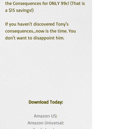
the Consequences for ONLY 99c! (That is 
a $15 savings!)
If you haven't discovered Tony's 
consequences...now is the time. You 
don't want to disappoint him.
Download Today: 
Amazon US
: 
Amazon Universal
: 