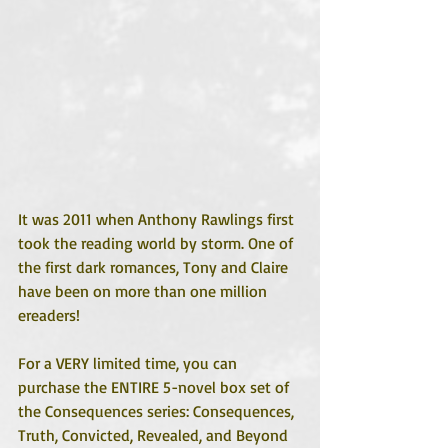
It was 2011 when Anthony Rawlings first 
took the reading world by storm. One of 
the first dark romances, Tony and Claire 
have been on more than one million 
ereaders!
For a VERY limited time, you can 
purchase the ENTIRE 5-novel box set of 
the Consequences series: Consequences, 
Truth, Convicted, Revealed, and Beyond 