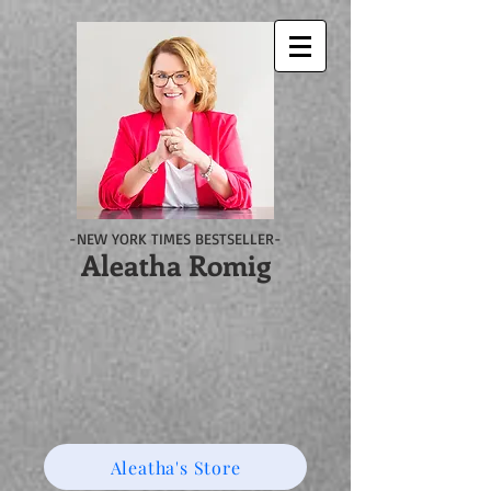
-NEW YORK TIMES BESTSELLER-
Aleatha Romig
Aleatha's Store