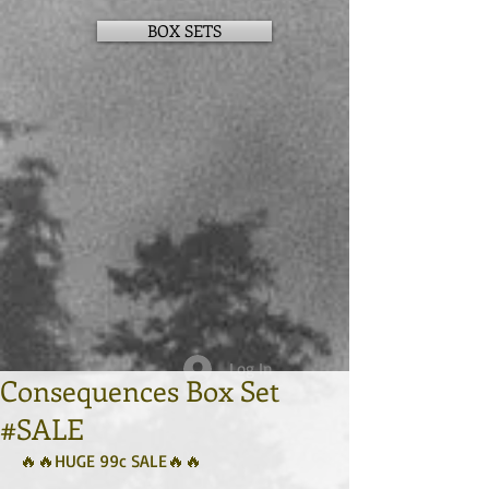
BOX SETS
Log In
Consequences Box Set
#SALE
🔥🔥HUGE 99c SALE🔥🔥