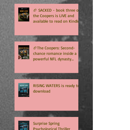
🏈 SACKED - book three of
the Coopers is LIVE and
available to read on Kindle
Unlimited 🏈
🏈The Coopers: Second-
chance romance inside a
powerful NFL dynasty
where family secrets
matter as much as football.
Get ready for the final
chapter! 🏈
RISING WATERS is ready to
download
Surprise Spring
Psychological Thriller