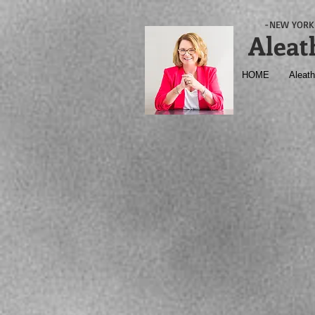
-NEW YORK 
Aleat
HOME
Aleath