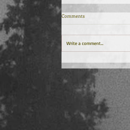
Comments
Write a comment...