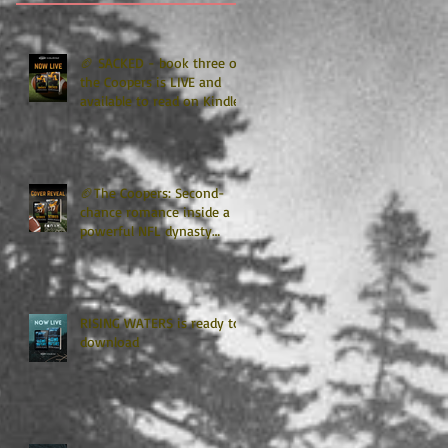
🏈 SACKED - book three of
the Coopers is LIVE and
available to read on Kindle
Unlimited 🏈
🏈The Coopers: Second-
chance romance inside a
powerful NFL dynasty
where family secrets
matter as much as football.
Get ready for the final
chapter! 🏈
RISING WATERS is ready to
download