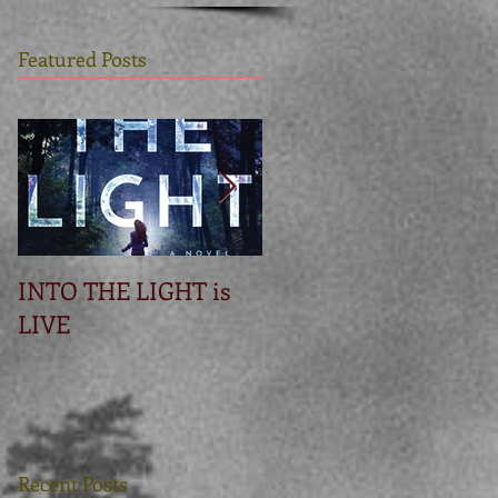
Featured Posts
INTO THE LIGHT is
Betrayal
LIVE
Recent Posts