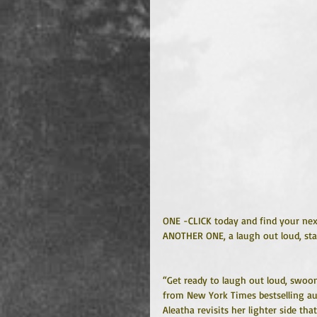
ONE -CLICK today and find your next
ANOTHER ONE, a laugh out loud, st
“Get ready to laugh out loud, swoon
from New York Times bestselling aut
Aleatha revisits her lighter side th