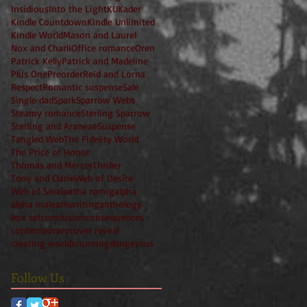
Insidious
Into the Light
KU
Kader
Kindle Countdown
Kindle Unlimited
Kindle World
Mason and Laurel
Nox and Charli
Office romance
Oren
Patrick Kelly
Patrick and Madeline
Plus One
Preorder
Reid and Lorna
Respect
Romantic suspense
Sale
Single dad
Spark
Sparrow Webs
Steamy romance
Sterling Sparrow
Sterling and Araneae
Suspense
Tangled Web
The Fidelity World
The Price of Honor
Thomas and Mercer
Thriller
Tony and Clarie
Web of Desire
Web of Sin
aleatha romig
alpha
alpha male
amwriting
anthology
box set
conclusion
consequences
contemporary
cover reveal
creating worlds
cunning
dangerous
Follow Us