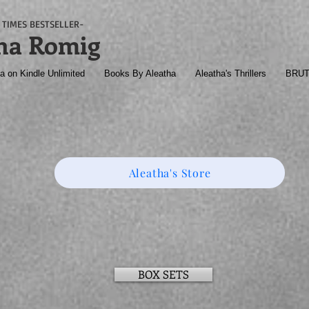
TIMES BESTSELLER-
ha Romig
a on Kindle Unlimited
Books By Aleatha
Aleatha's Thrillers
BRU
Aleatha's Store
BOX SETS