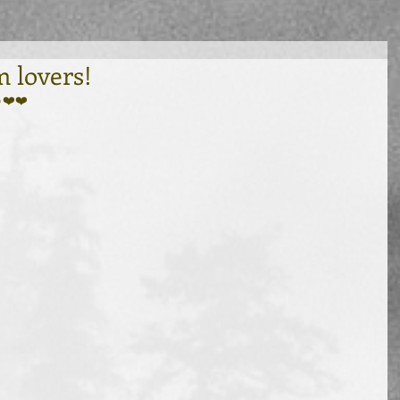
 lovers!
❤️❤️