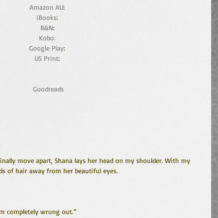
Amazon AU
: 
iBooks
: 
B&N
: 
Kobo:
Google Play
: 
US Print
: 
Goodreads
finally move apart, Shana lays her head on my shoulder. With my 
s of hair away from her beautiful eyes.
I’m completely wrung out.”