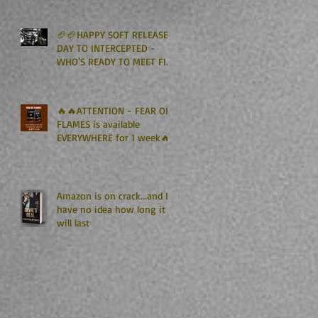
Kindle Unlimited🏈🏈
🏈🏈HAPPY SOFT RELEASE
DAY TO INTERCEPTED -
WHO'S READY TO MEET FIN
GRAHAM? 🏈🏈
🔥🔥ATTENTION - FEAR OF
FLAMES is available
EVERYWHERE for 1 week🔥
🔥
Amazon is on crack...and I
have no idea how long it
will last