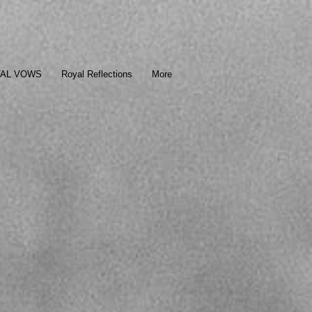
TAL VOWS
Royal Reflections
More