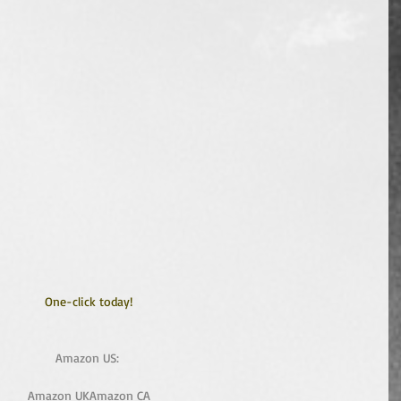
One-click today!
Amazon US: 
Amazon UK
Amazon CA