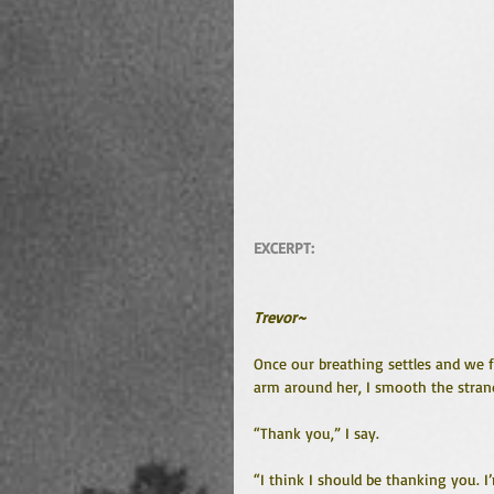
EXCERPT: 
Trevor~
Once our breathing settles and we 
arm around her, I smooth the strand
“Thank you,” I say.
“I think I should be thanking you. 