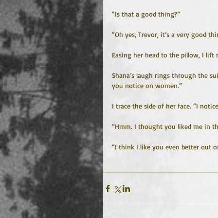
“Is that a good thing?”
“Oh yes, Trevor, it’s a very good thi
Easing her head to the pillow, I lift
Shana’s laugh rings through the suit
you notice on women.”
I trace the side of her face. “I notic
“Hmm. I thought you liked me in th
“I think I like you even better out of