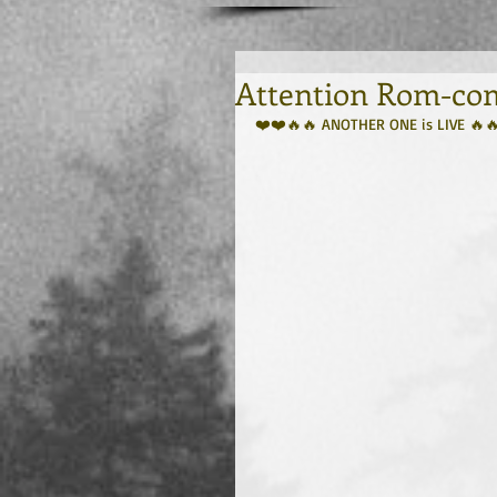
Attention Rom-com
❤️❤️🔥🔥 ANOTHER ONE is LIVE 🔥