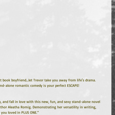
 book boyfriend...let Trevor take you away from life's drama. 
and-alone romantic comedy is your perfect ESCAPE!
, and fall in love with this new, fun, and sexy stand-alone novel 
hor Aleatha Romig. Demonstrating her versatility in writing, 
at you loved in PLUS ONE.”