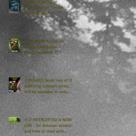
Surprise Spring
Psychological Thriller
Coming Soon
🏈 RUSHED is now an
Amazon exclusive. -
Download NOW🏈
🏈RUSHED, book two of the
addicting Coopers series,
will be available in only
TWO WEEKS🏈
🏈🏈INTERCEPTED is NOW
LIVE - An Amazon exclusive
and Free to read with