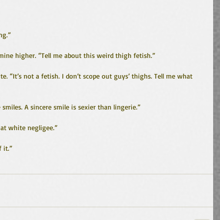
ng.”
 mine higher. “Tell me about this weird thigh fetish.”
e. “It’s not a fetish. I don’t scope out guys’ thighs. Tell me what 
e smiles. A sincere smile is sexier than lingerie.”
at white negligee.”
 it.”