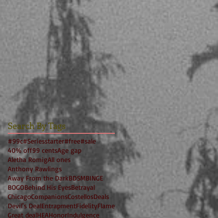
Search By Tags
#99c
#Seriesstarter
#free
#sale
40% off
99 cents
Age gap
Aletha Romig
All ones
Anthony Rawlings
Away From the Dark
BDSM
BINGE
BOGO
Behind His Eyes
Betrayal
Chicago
Companions
Costellos
Deals
Devil's Deal
Entrapment
Fidelity
Flame
Great deal
HEA
Honor
Indulgence