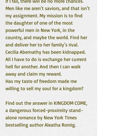
If I fail, there will be no more chances.
Men like me aren’t saviors, and that isn’t 
my assignment. My mission is to find 
the daughter of one of the most 
powerful men in New York, in the 
country, and maybe the world. Find her 
and deliver her to her family’s rival.
Cecilia Abernathy has been kidnapped. 
All I have to do is exchange her current 
hell for another. And then I can walk 
away and claim my reward.
Has my taste of freedom made me 
willing to sell my soul for a kingdom?
Find out the answer in KINGDOM COME, 
a dangerous forced-proximity stand-
alone romance by New York Times 
bestselling author Aleatha Romig.