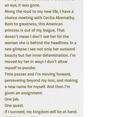
an eye, it was gone.
Along the road to my new life, I have a 
chance meeting with Cecilia Abernathy. 
Born to greatness, this American 
princess is out of my league. That 
doesn’t mean I don’t see her for the 
woman she is behind the headlines. In a 
rare glimpse I see not only her outward 
beauty but her inner determination. I’m 
moved by her in ways I don’t allow 
myself to ponder.
Time passes and I’m moving forward, 
persevering beyond my loss, and making 
a new name for myself. And then I’m 
given an assignment.
One job.
One quest.
If I succeed, my kingdom will be at hand.