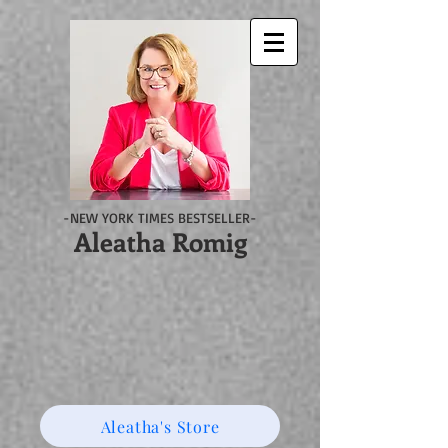
-NEW YORK TIMES BESTSELLER-
Aleatha Romig
Aleatha's Store