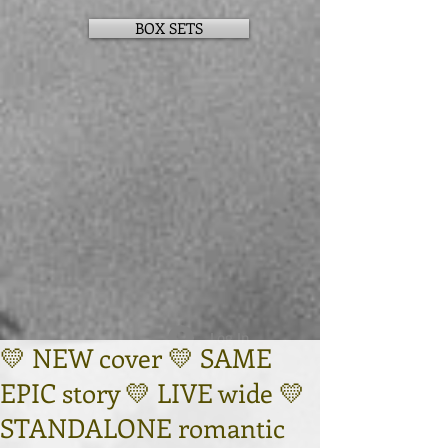
BOX SETS
Log In
💛 NEW cover 💛 SAME
EPIC story 💛 LIVE wide 💛
STANDALONE romantic