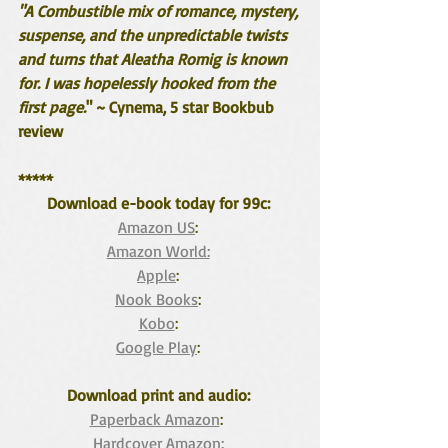
"A Combustible mix of romance, mystery, 
suspense, and the unpredictable twists 
and turns that Aleatha Romig is known 
for. I was hopelessly hooked from the 
first page.
" ~ Cynema, 5 star Bookbub 
review
*****
Download e-book today for 99c: 
Amazon US
: 
Amazon World:
Apple
: 
Nook Books
: 
Kobo
: 
Google Play
: 
Download print and audio: 
Paperback Amazon
:  
Hardcover Amazon: