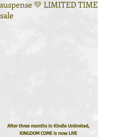
suspense 💛 LIMITED TIME
sale
After three months in Kindle Unlimited, 
KINGDOM COME is now LIVE 