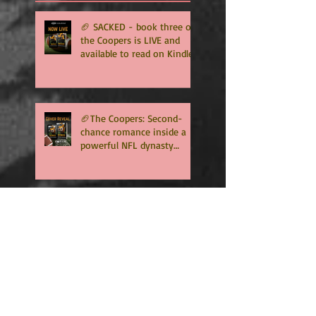
🏈 SACKED - book three of
the Coopers is LIVE and
available to read on Kindle
Unlimited 🏈
🏈The Coopers: Second-
chance romance inside a
powerful NFL dynasty
where family secrets
matter as much as football.
Get ready for the final
chapter! 🏈
RISING WATERS is ready to
download
Surprise Spring
Psychological Thriller