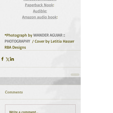
Paperback Nook
:  
Audible:
Amazon audio book
: 
*Photograph by 
WANDER AGUIAR :: 
PHOTOGRAPHY
  / Cover by Letitia Hasser 
RBA Designs
Comments
Write a comment...