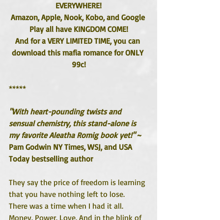
EVERYWHERE!
Amazon, Apple, Nook, Kobo, and Google 
Play all have KINGDOM COME!
And for a VERY LIMITED TIME, you can 
download this mafia romance for ONLY 
99c!
*****
"With heart-pounding twists and 
sensual chemistry, this stand-alone is 
my favorite Aleatha Romig book yet!"
 ~ 
Pam Godwin NY Times, WSJ, and USA 
Today bestselling author
They say the price of freedom is learning 
that you have nothing left to lose.
There was a time when I had it all. 
Money. Power. Love. And in the blink of 